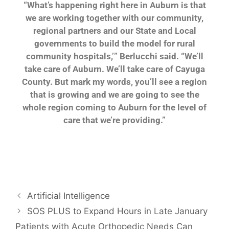
“What’s happening right here in Auburn is that
we are
working together with our community,
regional partners
and our State and Local
governments to build
the model for rural
community hospitals,’” Berlucchi
said. “We’ll
take care of Auburn. We’ll take care
of Cayuga
County. But mark my words, you’ll see a
region
that is growing and we are going to see the
whole region coming to Auburn for the level of
care
that we’re providing.”
Artificial Intelligence
SOS PLUS to Expand Hours in Late January
Patients with Acute Orthopedic Needs Can