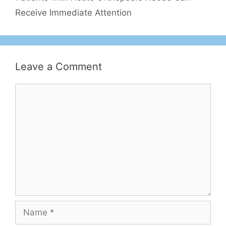
Receive Immediate Attention
Leave a Comment