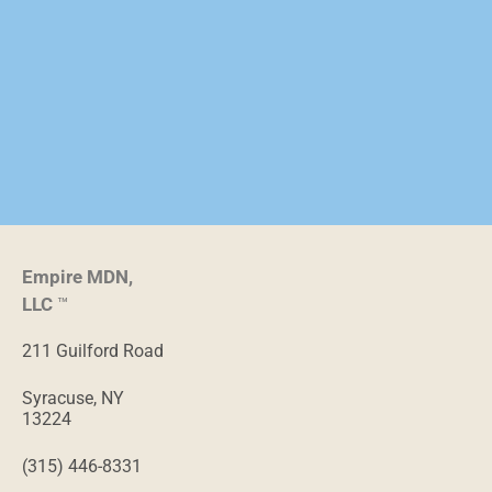
Empire MDN,
LLC
™
211 Guilford Road
Syracuse, NY
13224
(315) 446-8331