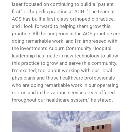
laser focused on continuing to build a “patient
first” orthopedic practice at ACH. “The team at
AOS has built a first-class orthopedic practice,
and I look forward to helping them grow this
practice. All the surgeons in the AOS practice are
doing remarkable work, and I’m impressed with
the investments Auburn Community Hospital
leadership has made in new technology to allow
this practice to grow and serve this community.
I’m excited, too, about working with our local
physicians and those healthcare professionals
who are doing remarkable work in our operating
rooms and in the various service areas offered
throughout our healthcare system,” he stated.