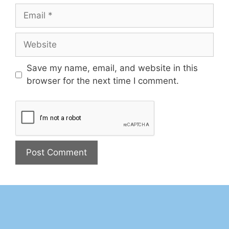
Save my name, email, and website in this
browser for the next time I comment.