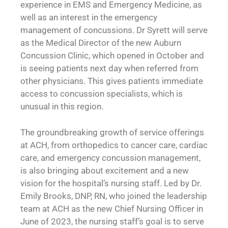
experience in EMS and Emergency Medicine, as
well as an interest in the emergency
management of concussions. Dr Syrett will serve
as the Medical Director of the new Auburn
Concussion Clinic, which opened in October and
is seeing patients next day when referred from
other physicians. This gives patients immediate
access to concussion specialists, which is
unusual in this region.
The groundbreaking growth of service offerings
at ACH, from orthopedics to cancer care, cardiac
care, and emergency concussion management,
is also bringing about excitement and a new
vision for the hospital’s nursing staff. Led by Dr.
Emily Brooks, DNP, RN, who joined the leadership
team at ACH as the new Chief Nursing Officer in
June of 2023, the nursing staff’s goal is to serve