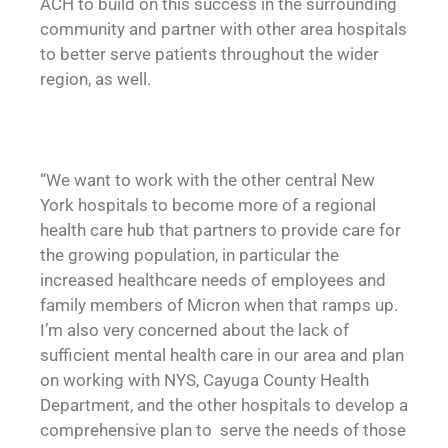
ACH to build on this success in the surrounding
community and partner with other area hospitals
to better serve patients throughout the wider
region, as well.
“We want to work with the other central New
York hospitals to become more of a regional
health care hub that partners to provide care for
the growing population, in particular the
increased healthcare needs of employees and
family members of Micron when that ramps up.
I’m also very concerned about the lack of
sufficient mental health care in our area and plan
on working with NYS, Cayuga County Health
Department, and the other hospitals to develop a
comprehensive plan to serve the needs of those