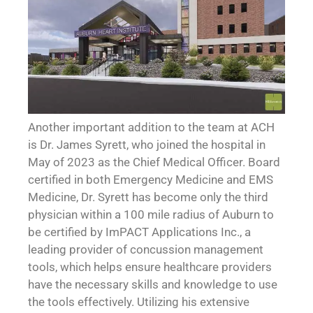
Another important addition to the team at ACH
is Dr. James Syrett, who joined the hospital in
May of 2023 as the Chief Medical Officer. Board
certified in both Emergency Medicine and EMS
Medicine, Dr. Syrett has become only the third
physician within a 100 mile radius of Auburn to
be certified by ImPACT Applications Inc., a
leading provider of concussion management
tools, which helps ensure healthcare providers
have the necessary skills and knowledge to use
the tools effectively. Utilizing his extensive