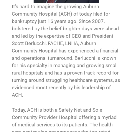
It’s hard to imagine the growing Auburn
Community Hospital (ACH) of today filed for
bankruptcy just 16 years ago. Since 2007,
bolstered by the belief brighter days were ahead
and led by the expertise of CEO and President
Scott Berlucchi, FACHE, LNHA, Auburn
Community Hospital has experienced a financial
and operational turnaround. Berlucchi is known
for his specialty in managing and growing small
rural hospitals and has a proven track record for
turning around struggling healthcare systems, as
evidenced most recently by his leadership of
ACH.
Today, ACH is both a Safety Net and Sole
Community Provider Hospital offering a myriad
of medical services to its patients. The health
care center also encompasses the top-rated