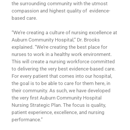
the surrounding community with the utmost
compassion and highest quality of evidence-
based care.
“We’re creating a culture of nursing excellence at
Auburn Community Hospital,” Dr. Brooks
explained. “We’re creating the best place for
nurses to work in a healthy work environment.
This will create a nursing workforce committed
to delivering the very best evidence-based care.
For every patient that comes into our hospital,
the goal is to be able to care for them here, in
their community. As such, we have developed
the very first Auburn Community Hospital
Nursing Strategic Plan. The focus is quality,
patient experience, excellence, and nursing
performance.”