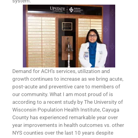
system.
Demand for ACH’s services, utilization and
growth continues to increase as we bring acute,
post-acute and preventive care to members of
our community. What I am most proud of is
according to a recent study by The University of
Wisconsin Population Health Institute, Cayuga
County has experienced remarkable year over
year improvements in health outcomes vs. other
NYS counties over the last 10 years despite