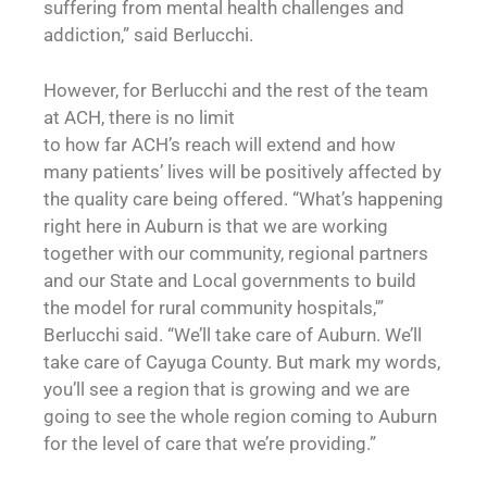
suffering from mental health challenges and
addiction,” said Berlucchi.
However, for Berlucchi and the rest of the team
at ACH, there is no limit
to how far ACH’s reach will extend and how
many patients’ lives will be positively affected by
the quality care being offered. “What’s happening
right here in Auburn is that we are working
together with our community, regional partners
and our State and Local governments to build
the model for rural community hospitals,'”
Berlucchi said. “We’ll take care of Auburn. We’ll
take care of Cayuga County. But mark my words,
you’ll see a region that is growing and we are
going to see the whole region coming to Auburn
for the level of care that we’re providing.”