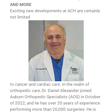
AND MORE
Exciting new developments at ACH are certainly
not limited
to cancer and cardiac care. In the realm of
orthopedic care, Dr. Daniel Alexander joined
Auburn Orthopedic Specialists (AOS) in October
of 2022, and he has over 20 years of experience
performing more than 20,000 surgeries. He is