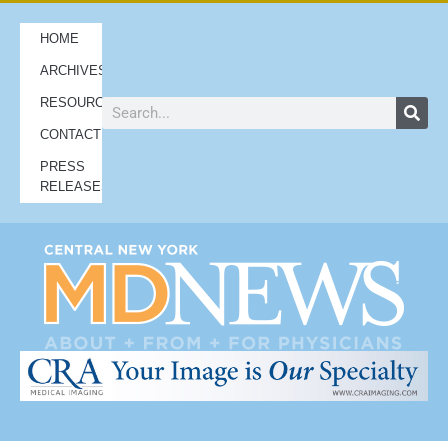
HOME
ARCHIVES
RESOURCES
CONTACT
PRESS
RELEASES