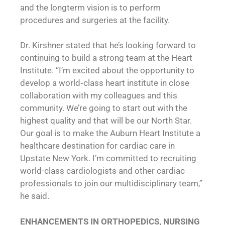
and the longterm vision is to perform
procedures and surgeries at the facility.
Dr. Kirshner stated that he’s looking forward to
continuing to build a strong team at the Heart
Institute. “I’m excited about the opportunity to
develop a world‐class heart institute in close
collaboration with my colleagues and this
community. We’re going to start out with the
highest quality and that will be our North Star.
Our goal is to make the Auburn Heart Institute a
healthcare destination for cardiac care in
Upstate New York. I’m committed to recruiting
world-class cardiologists and other cardiac
professionals to join our multidisciplinary team,”
he said.
ENHANCEMENTS IN ORTHOPEDICS, NURSING