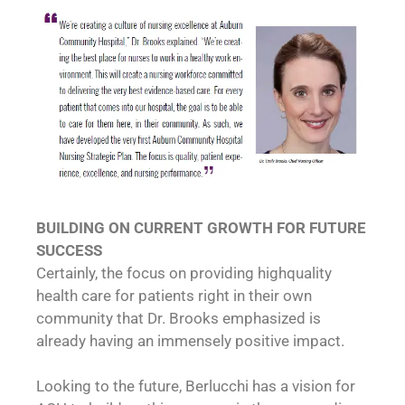
BUILDING ON CURRENT GROWTH FOR FUTURE
SUCCESS
Certainly, the focus on providing highquality
health care for patients right in their own
community that Dr. Brooks emphasized is
already having an immensely positive impact.
Looking to the future, Berlucchi has a vision for