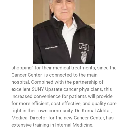
shopping” for their medical treatments, since the
Cancer Center is connected to the main
hospital. Combined with the partnership of
excellent SUNY Upstate cancer physicians, this
increased convenience for patients will provide
for more efficient, cost effective, and quality care
right in their own community. Dr. Komal Akhtar,
Medical Director for the new Cancer Center, has
extensive training in Internal Medicine,