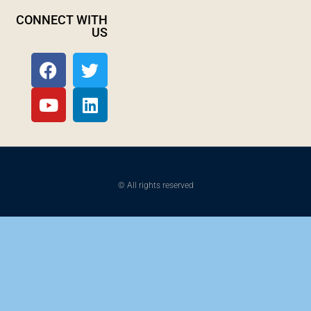
CONNECT WITH
US
© All rights reserved