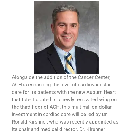
Alongside the addition of the Cancer Center,
ACH is enhancing the level of cardiovascular
care for its patients with the new Auburn Heart
Institute. Located in a newly renovated wing on
the third floor of ACH, this multimillion-dollar
investment in cardiac care will be led by Dr.
Ronald Kirshner, who was recently appointed as
its chair and medical director. Dr. Kirshner