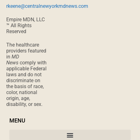
rkeene@centralnewyorkmdnews.com
Empire MDN, LLC
™ All Rights
Reserved
The healthcare
providers featured
in
MD
News
comply with
applicable Federal
laws and do not
discriminate on
the basis of race,
color, national
origin, age,
disability, or sex.
MENU