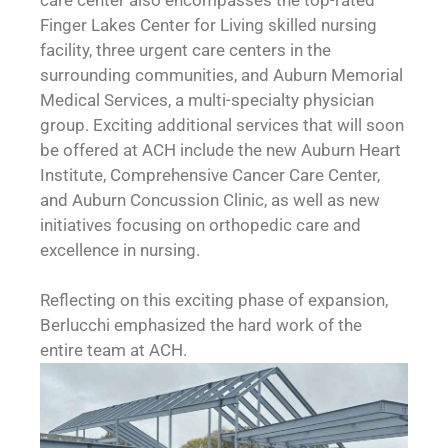
Finger Lakes Center for Living skilled nursing
facility, three urgent care centers in the
surrounding communities, and Auburn Memorial
Medical Services, a multi-specialty physician
group. Exciting additional services that will soon
be offered at ACH include the new Auburn Heart
Institute, Comprehensive Cancer Care Center,
and Auburn Concussion Clinic, as well as new
initiatives focusing on orthopedic care and
excellence in nursing.
Reflecting on this exciting phase of expansion,
Berlucchi emphasized the hard work of the
entire team at ACH.