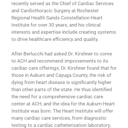
recently served as the Chief of Cardiac Services
and Cardiothoracic Surgery at Rochester
Regional Health Sands Constellation Heart
Institute for over 30 years, and his clinical
interests and expertise include creating systems
to drive healthcare efficiency and quality.
After Berlucchi had asked Dr. Kirshner to come
to ACH and recommend improvements to its
cardiac care offerings, Dr. Kirshner found that for
those in Auburn and Cayuga County, the risk of
dying from heart disease is significantly higher
than other parts of the state. He thus identified
the need for a comprehensive cardiac care
center at ACH, and the idea for the Auburn Heart
Institute was born. The Heart Institute will offer
many cardiac care services, from diagnostic
testing to a cardiac catheterization laboratory,