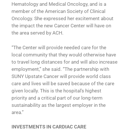
Hematology and Medical Oncology, and is a
member of the American Society of Clinical
Oncology. She expressed her excitement about
the impact the new Cancer Center will have on
the area served by ACH.
“The Center will provide needed care for the
local community that they would otherwise have
to travel long distances for and will also increase
employment,” she said. “The partnership with
SUNY Upstate Cancer will provide world class
care and lives will be saved because of the care
given locally. This is the hospital’s highest
priority and a critical part of our long-term
sustainability as the largest employer in the
area.”
INVESTMENTS IN CARDIAC CARE