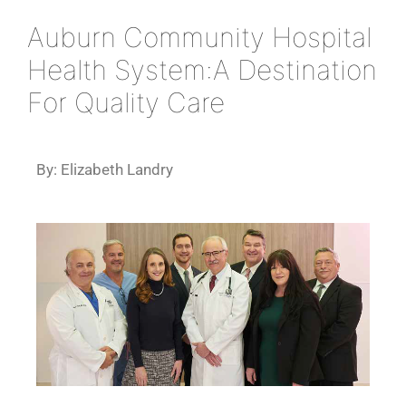
Auburn Community Hospital
Health System:A Destination
For Quality Care
By: Elizabeth Landry