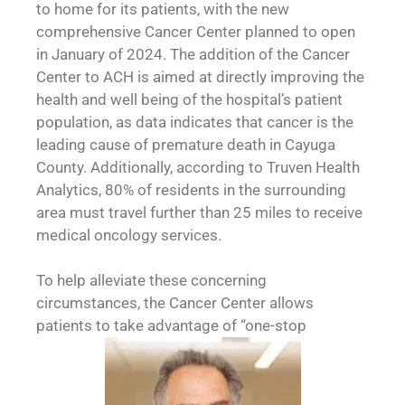
to home for its patients, with the new
comprehensive Cancer Center planned to open
in January of 2024. The addition of the Cancer
Center to ACH is aimed at directly improving the
health and well being of the hospital’s patient
population, as data indicates that cancer is the
leading cause of premature death in Cayuga
County. Additionally, according to Truven Health
Analytics, 80% of residents in the surrounding
area must travel further than 25 miles to receive
medical oncology services.
To help alleviate these concerning
circumstances, the Cancer Center allows
patients to take advantage of “one-stop