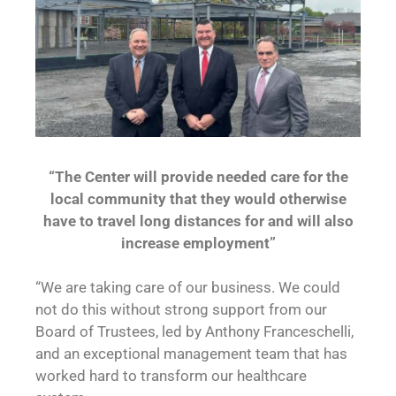
“The Center will provide needed care for the
local community that they would otherwise
have to travel long distances for and will also
increase employment”
“We are taking care of our business. We could
not do this without strong support from our
Board of Trustees, led by Anthony Franceschelli,
and an exceptional management team that has
worked hard to transform our healthcare