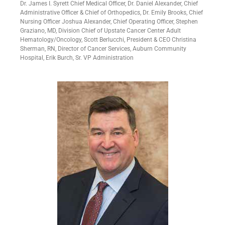
Dr. James I. Syrett Chief Medical Officer, Dr. Daniel Alexander, Chief
Administrative Officer & Chief of Orthopedics, Dr. Emily Brooks, Chief
Nursing Officer Joshua Alexander, Chief Operating Officer, Stephen
Graziano, MD, Division Chief of Upstate Cancer Center Adult
Hematology/Oncology, Scott Berlucchi, President & CEO Christina
Sherman, RN, Director of Cancer Services, Auburn Community
Hospital, Erik Burch, Sr. VP Administration