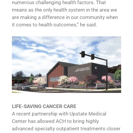
numerous challenging health factors. That
means as the only health system in the area we
are making a difference in our community when
it comes to health outcomes,” he said.
LIFE-SAVING CANCER CARE
A recent partnership with Upstate Medical
Center has allowed ACH to bring highly
advanced specialty outpatient treatments closer