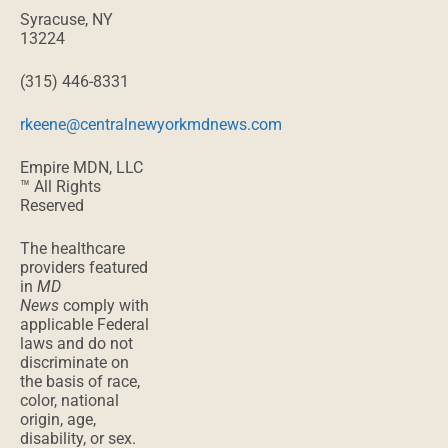
Syracuse, NY
13224
(315) 446-8331
rkeene@centralnewyorkmdnews.com
Empire MDN, LLC
™ All Rights
Reserved
The healthcare
providers featured
in
MD
News
comply with
applicable Federal
laws and do not
discriminate on
the basis of race,
color, national
origin, age,
disability, or sex.