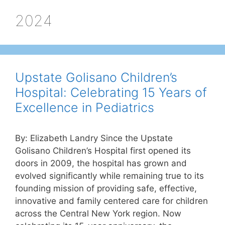
2024
Upstate Golisano Children’s
Hospital: Celebrating 15 Years of
Excellence in Pediatrics
By: Elizabeth Landry Since the Upstate
Golisano Children’s Hospital first opened its
doors in 2009, the hospital has grown and
evolved significantly while remaining true to its
founding mission of providing safe, effective,
innovative and family centered care for children
across the Central New York region. Now