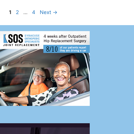
1
2
…
4
Next
→