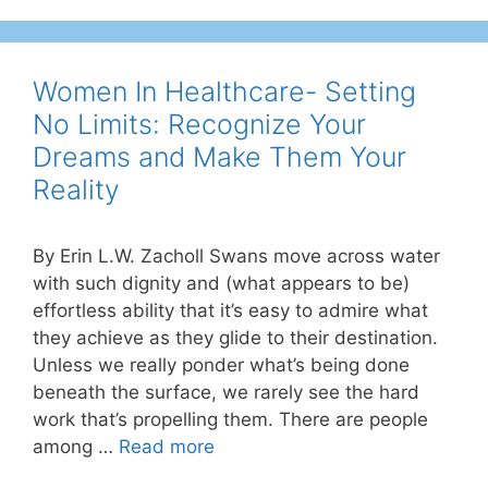
Women In Healthcare- Setting
No Limits: Recognize Your
Dreams and Make Them Your
Reality
By Erin L.W. Zacholl Swans move across water
with such dignity and (what appears to be)
effortless ability that it’s easy to admire what
they achieve as they glide to their destination.
Unless we really ponder what’s being done
beneath the surface, we rarely see the hard
work that’s propelling them. There are people
among …
Read more