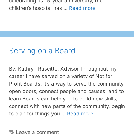
celebrating its 15-year anniversary, the
children’s hospital has …
Read more
Serving on a Board
By: Kathryn Ruscitto, Advisor Throughout my
career I have served on a variety of Not for
Profit Boards. It’s a way to serve the community,
open doors, connect people and causes, and to
learn Boards can help you to build new skills,
connect with new parts of the community, begin
to plan for things you …
Read more
Leave a comment