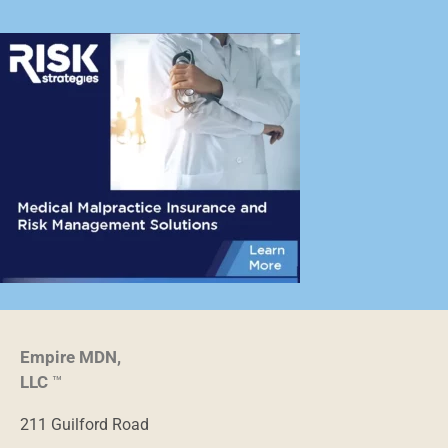
Empire MDN,
LLC
™
211 Guilford Road