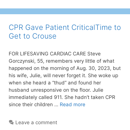
CPR Gave Patient CriticalTime to
Get to Crouse
FOR LIFESAVING CARDIAC CARE Steve
Gorczynski, 55, remembers very little of what
happened on the morning of Aug. 30, 2023, but
his wife, Julie, will never forget it. She woke up
when she heard a “thud” and found her
husband unresponsive on the floor. Julie
immediately called 911. She hadn’t taken CPR
since their children …
Read more
Leave a comment