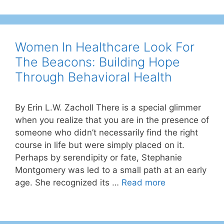
Women In Healthcare Look For
The Beacons: Building Hope
Through Behavioral Health
By Erin L.W. Zacholl There is a special glimmer
when you realize that you are in the presence of
someone who didn’t necessarily find the right
course in life but were simply placed on it.
Perhaps by serendipity or fate, Stephanie
Montgomery was led to a small path at an early
age. She recognized its …
Read more