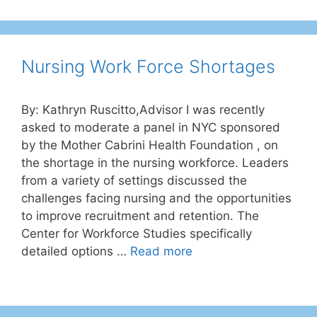
Nursing Work Force Shortages
By: Kathryn Ruscitto,Advisor I was recently
asked to moderate a panel in NYC sponsored
by the Mother Cabrini Health Foundation , on
the shortage in the nursing workforce. Leaders
from a variety of settings discussed the
challenges facing nursing and the opportunities
to improve recruitment and retention. The
Center for Workforce Studies specifically
detailed options …
Read more