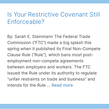
Is Your Restrictive Covenant Still
Enforceable?
By: Sarah E. Steinmann The Federal Trade
Commission (“FTC”) made a big splash this
spring when it published its Final Non-Compete
Clause Rule (“Rule”), which bans most post-
employment non-compete agreements
between employers and workers. The FTC
issued the Rule under its authority to regulate
“unfair restraints on trade and business” and
intends for the Rule …
Read more