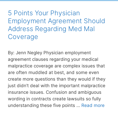
5 Points Your Physician
Employment Agreement Should
Address Regarding Med Mal
Coverage
By: Jenn Negley Physician employment
agreement clauses regarding your medical
malpractice coverage are complex issues that
are often muddled at best, and some even
create more questions than they would if they
just didn’t deal with the important malpractice
insurance issues. Confusion and ambiguous
wording in contracts create lawsuits so fully
understanding these five points …
Read more