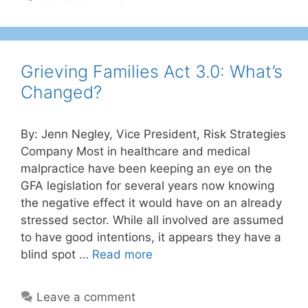
Grieving Families Act 3.0: What’s
Changed?
By: Jenn Negley, Vice President, Risk Strategies
Company Most in healthcare and medical
malpractice have been keeping an eye on the
GFA legislation for several years now knowing
the negative effect it would have on an already
stressed sector. While all involved are assumed
to have good intentions, it appears they have a
blind spot …
Read more
Leave a comment