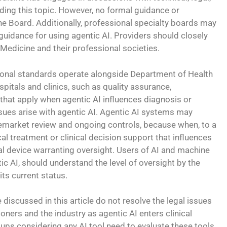
ding this topic. However, no formal guidance or
he Board. Additionally, professional specialty boards may
guidance for using agentic AI. Providers should closely
Medicine and their professional societies.
sional standards operate alongside Department of Health
pitals and clinics, such as quality assurance,
that apply when agentic AI influences diagnosis or
ssues arise with agentic AI. Agentic AI systems may
remarket review and ongoing controls, because when, to a
al treatment or clinical decision support that influences
al device warranting oversight. Users of AI and machine
tic AI, should understand the level of oversight by the
its current status.
discussed in this article do not resolve the legal issues
ioners and the industry as agentic AI enters clinical
ups considering any AI tool need to evaluate these tools