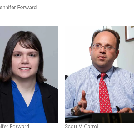
Jennifer Forward
Scott V. Carroll
ifer Forward