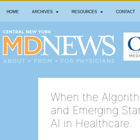
HOME
ARCHIVES
RESOURCES
CONTACT
When the Algorith
and Emerging Sta
AI in Healthcare.