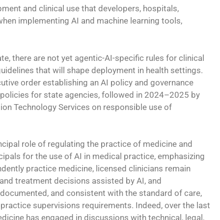
ment and clinical use that developers, hospitals,
 when implementing AI and machine learning tools,
, there are not yet agentic-AI-specific rules for clinical
uidelines that will shape deployment in health settings.
utive order establishing an AI policy and governance
 policies for state agencies, followed in 2024–2025 by
tion Technology Services on responsible use of
ncipal role of regulating the practice of medicine and
cipals for the use of AI in medical practice, emphasizing
ently practice medicine, licensed clinicians remain
 and treatment decisions assisted by AI, and
documented, and consistent with the standard of care,
 practice supervisions requirements. Indeed, over the last
dicine has engaged in discussions with technical, legal,