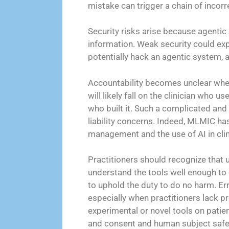
mistake can trigger a chain of incorr
Security risks arise because agentic
information. Weak security could ex
potentially hack an agentic system, a
Accountability becomes unclear whe
will likely fall on the clinician who u
who built it. Such a complicated an
liability concerns. Indeed, MLMIC ha
management and the use of AI in clin
Practitioners should recognize that u
understand the tools well enough to 
to uphold the duty to do no harm. Er
especially when practitioners lack 
experimental or novel tools on patie
and consent and human subject safet