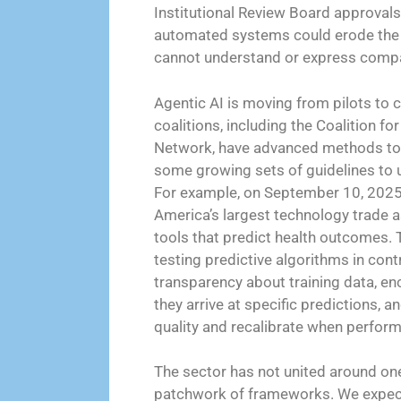
Institutional Review Board approvals).
automated systems could erode the h
cannot understand or express comp
Agentic AI is moving from pilots to c
coalitions, including the Coalition f
Network, have advanced methods to a
some growing sets of guidelines to u
For example, on September 10, 2025
America’s largest technology trade a
tools that predict health outcomes. 
testing predictive algorithms in cont
transparency about training data, e
they arrive at specific predictions, 
quality and recalibrate when perform
The sector has not united around one
patchwork of frameworks. We expect 