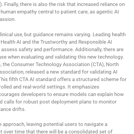
 Finally, there is also the risk that increased reliance on
uman empathy central to patient care, as agentic AI
assion.
linical use, but guidance remains varying. Leading health
or Health AI and the Trustworthy and Responsible AI
ssess safety and performance. Additionally, there are
se when evaluating and validating this new technology.
, the Consumer Technology Association (CTA), North
ssociation, released a new standard for validating AI
This fifth CTA AI standard offers a structured scheme for
rolled and real-world settings. It emphasizes
ncourages developers to ensure models can explain how
and calls for robust post deployment plans to monitor
ance drifts.
 approach, leaving potential users to navigate a
over time that there will be a consolidated set of