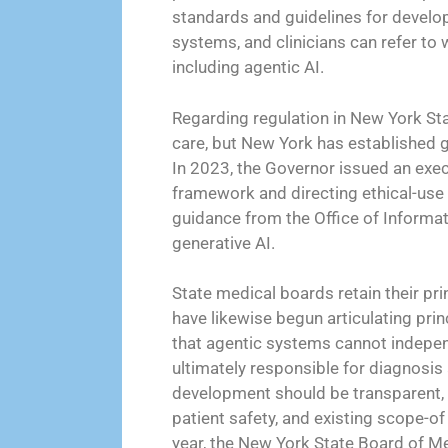
standards and guidelines for develop
systems, and clinicians can refer to
including agentic AI.
Regarding regulation in New York State
care, but New York has established g
In 2023, the Governor issued an exec
framework and directing ethical-use
guidance from the Office of Informa
generative AI.
State medical boards retain their pri
have likewise begun articulating prin
that agentic systems cannot independ
ultimately responsible for diagnosis
development should be transparent, 
patient safety, and existing scope-of
year, the New York State Board of Me