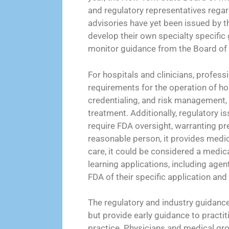
and regulatory representatives regar
advisories have yet been issued by t
develop their own specialty specific 
monitor guidance from the Board of 
For hospitals and clinicians, profes
requirements for the operation of hos
credentialing, and risk management, 
treatment. Additionally, regulatory i
require FDA oversight, warranting p
reasonable person, it provides medic
care, it could be considered a medic
learning applications, including agen
FDA of their specific application and 
The regulatory and industry guidance 
but provide early guidance to practit
practice. Physicians and medical gro