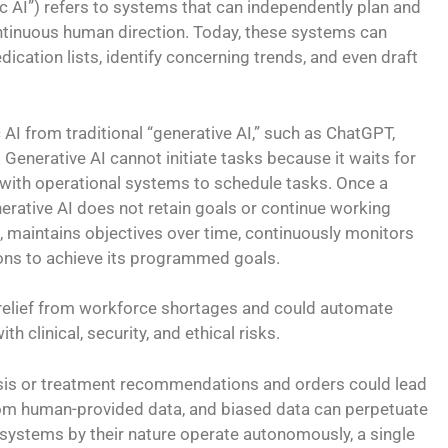
tic AI”) refers to systems that can independently plan and
ntinuous human direction. Today, these systems can
dication lists, identify concerning trends, and even draft
AI from traditional “generative AI,” such as ChatGPT,
Generative AI cannot initiate tasks because it waits for
with operational systems to schedule tasks. Once a
rative AI does not retain goals or continue working
, maintains objectives over time, continuously monitors
ions to achieve its programmed goals.
 relief from workforce shortages and could automate
th clinical, security, and ethical risks.
gnosis or treatment recommendations and orders could lead
from human-provided data, and biased data can perpetuate
h systems by their nature operate autonomously, a single