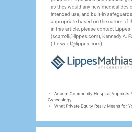
as they would any new medical device
intended use, and built-in safeguard
appropriate based on the nature of t
in this article, please contact Lipp
(scarroll@lippes.com), Kennedy A. F
(jforward@lippes.com).
Auburn Community Hospital Appoints Mig
Gynecology
What Private Equity Really Means for Y