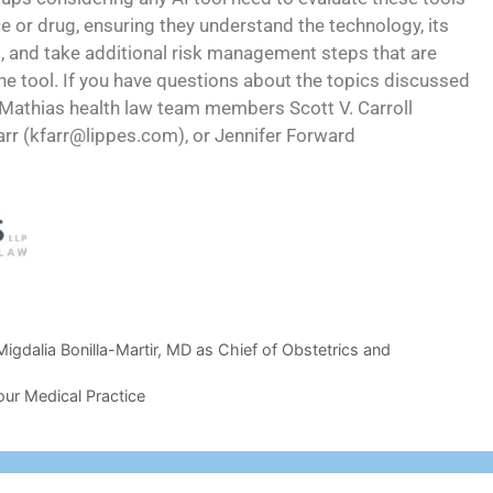
 or drug, ensuring they understand the technology, its
s, and take additional risk management steps that are
he tool. If you have questions about the topics discussed
es Mathias health law team members Scott V. Carroll
arr (kfarr@lippes.com), or Jennifer Forward
dalia Bonilla-Martir, MD as Chief of Obstetrics and
our Medical Practice