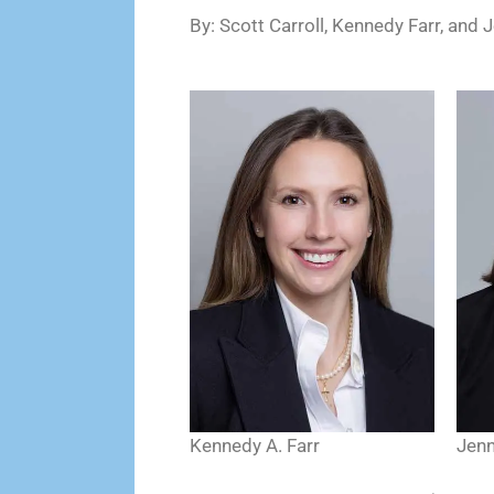
By: Scott Carroll, Kennedy Farr, and 
Kennedy A. Farr
Jenn