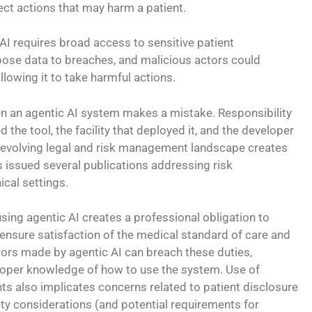
ect actions that may harm a patient.
 AI requires broad access to sensitive patient
pose data to breaches, and malicious actors could
llowing it to take harmful actions.
n an agentic AI system makes a mistake. Responsibility
sed the tool, the facility that deployed it, and the developer
d evolving legal and risk management landscape creates
s issued several publications addressing risk
ical settings.
sing agentic AI creates a professional obligation to
ensure satisfaction of the medical standard of care and
rors made by agentic AI can breach these duties,
proper knowledge of how to use the system. Use of
nts also implicates concerns related to patient disclosure
y considerations (and potential requirements for