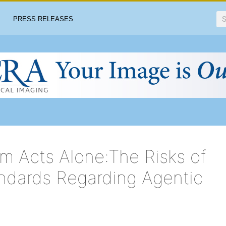
PRESS RELEASES
m Acts Alone:The Risks of
ndards Regarding Agentic