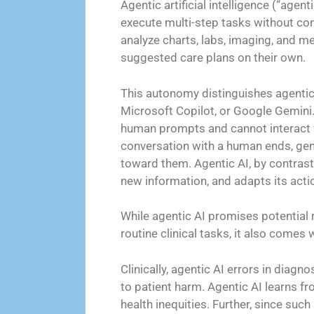
Agentic artificial intelligence (“agen
execute multi-step tasks without co
analyze charts, labs, imaging, and me
suggested care plans on their own.
This autonomy distinguishes agentic 
Microsoft Copilot, or Google Gemini. 
human prompts and cannot interact 
conversation with a human ends, gene
toward them. Agentic AI, by contrast
new information, and adapts its act
While agentic AI promises potential
routine clinical tasks, it also comes wi
Clinically, agentic AI errors in dia
to patient harm. Agentic AI learns 
health inequities. Further, since suc