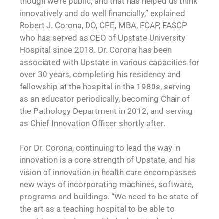
though we’re public, and that has helped us think
innovatively and do well financially,” explained
Robert J. Corona, DO, CPE, MBA, FCAP, FASCP
who has served as CEO of Upstate University
Hospital since 2018. Dr. Corona has been
associated with Upstate in various capacities for
over 30 years, completing his residency and
fellowship at the hospital in the 1980s, serving
as an educator periodically, becoming Chair of
the Pathology Department in 2012, and serving
as Chief Innovation Officer shortly after.
For Dr. Corona, continuing to lead the way in
innovation is a core strength of Upstate, and his
vision of innovation in health care encompasses
new ways of incorporating machines, software,
programs and buildings. “We need to be state of
the art as a teaching hospital to be able to