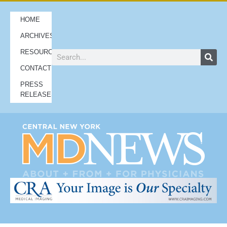
HOME
ARCHIVES
RESOURCES
CONTACT
PRESS
RELEASES