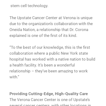
stem cell technology.
The Upstate Cancer Center at Verona is unique
due to the organization’s collaboration with the
Oneida Nation, a relationship that Dr. Corona
explained is one of the first of its kind.
“To the best of our knowledge, this is the first
collaboration where a public New York state
hospital has worked with a native nation to build
a health facility. It’s been a wonderful
relationship – they’ve been amazing to work
with.”
Providing Cutting-Edge,
High-Quality Care
The Verona Cancer Center is one of Upstate’s
several cancer centers, with other locations in