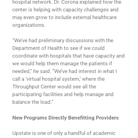
hospital network. Dr. Corona explained how the
center is helping with capacity challenges and
may even grow to include external healthcare
organizations.
“We’ve had preliminary discussions with the
Department of Health to see if we could
coordinate with hospitals that have capacity and
we would help them manage the patients if
needed,” he said. “We’ve had interest in what I
call a ‘virtual hospital system,’ where the
Throughput Center would see all the
participating facilities and help manage and
balance the load.”
New Programs Directly Benefitting Providers
Upstate is one of only a handful of academic