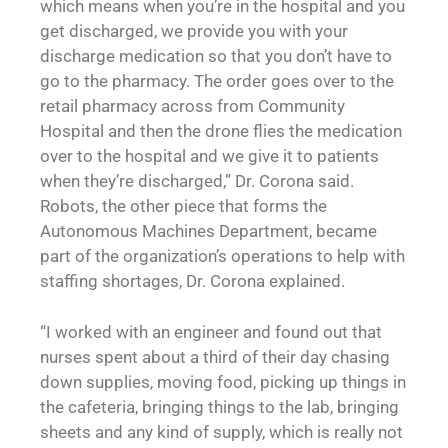
which means when you’re in the hospital and you
get discharged, we provide you with your
discharge medication so that you don’t have to
go to the pharmacy. The order goes over to the
retail pharmacy across from Community
Hospital and then the drone flies the medication
over to the hospital and we give it to patients
when they’re discharged,” Dr. Corona said.
Robots, the other piece that forms the
Autonomous Machines Department, became
part of the organization’s operations to help with
staffing shortages, Dr. Corona explained.
“I worked with an engineer and found out that
nurses spent about a third of their day chasing
down supplies, moving food, picking up things in
the cafeteria, bringing things to the lab, bringing
sheets and any kind of supply, which is really not