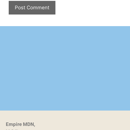
Empire MDN,