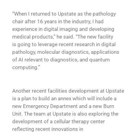
“When I returned to Upstate as the pathology
chair after 16 years in the industry, I had
experience in digital imaging and developing
medical products,” he said. “The new facility
is going to leverage recent research in digital
pathology, molecular diagnostics, applications
of AI relevant to diagnostics, and quantum
computing.”
Another recent facilities development at Upstate
is a plan to build an annex which will include a
new Emergency Department and a new Burn
Unit. The team at Upstate is also exploring the
development of a cellular therapy center
reflecting recent innovations in