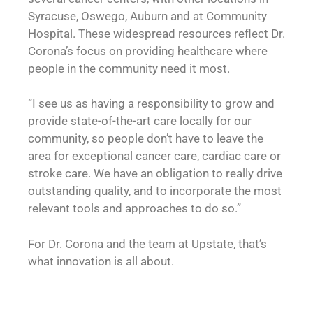
Syracuse, Oswego, Auburn and at Community
Hospital. These widespread resources reflect Dr.
Corona’s focus on providing healthcare where
people in the community need it most.
“I see us as having a responsibility to grow and
provide state-of-the-art care locally for our
community, so people don’t have to leave the
area for exceptional cancer care, cardiac care or
stroke care. We have an obligation to really drive
outstanding quality, and to incorporate the most
relevant tools and approaches to do so.”
For Dr. Corona and the team at Upstate, that’s
what innovation is all about.