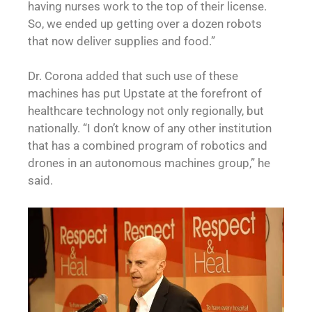
having nurses work to the top of their license.
So, we ended up getting over a dozen robots
that now deliver supplies and food.”
Dr. Corona added that such use of these
machines has put Upstate at the forefront of
healthcare technology not only regionally, but
nationally. “I don’t know of any other institution
that has a combined program of robotics and
drones in an autonomous machines group,” he
said.