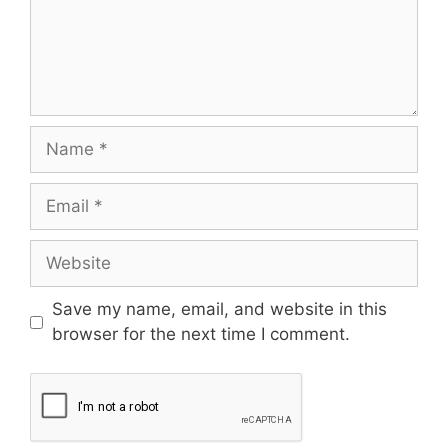
Save my name, email, and website in this
browser for the next time I comment.