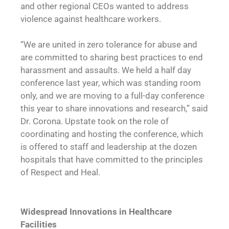
and other regional CEOs wanted to address
violence against healthcare workers.
“We are united in zero tolerance for abuse and
are committed to sharing best practices to end
harassment and assaults. We held a half day
conference last year, which was standing room
only, and we are moving to a full-day conference
this year to share innovations and research,” said
Dr. Corona. Upstate took on the role of
coordinating and hosting the conference, which
is offered to staff and leadership at the dozen
hospitals that have committed to the principles
of Respect and Heal.
Widespread Innovations in
Healthcare
Facilities