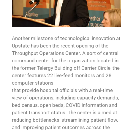
Another milestone of technological innovation at
Upstate has been the recent opening of the
Throughput Operations Center. A sort of central
command center for the organization located in
the former Telergy Building off Carrier Circle, the
center features 22 live-feed monitors and 28
computer stations
that provide hospital officials with a real-time
view of operations, including capacity demands,
bed census, open beds, COVID information and
patient transport status. The center is aimed at
reducing bottlenecks, streamlining patient flow,
and improving patient outcomes across the