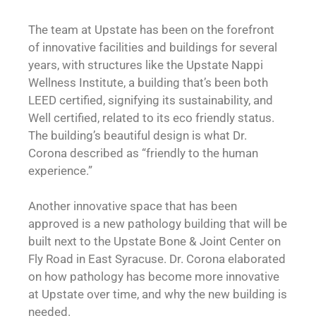
The team at Upstate has been on the forefront
of innovative facilities and buildings for several
years, with structures like the Upstate Nappi
Wellness Institute, a building that’s been both
LEED certified, signifying its sustainability, and
Well certified, related to its eco friendly status.
The building’s beautiful design is what Dr.
Corona described as “friendly to the human
experience.”
Another innovative space that has been
approved is a new pathology building that will be
built next to the Upstate Bone & Joint Center on
Fly Road in East Syracuse. Dr. Corona elaborated
on how pathology has become more innovative
at Upstate over time, and why the new building is
needed.