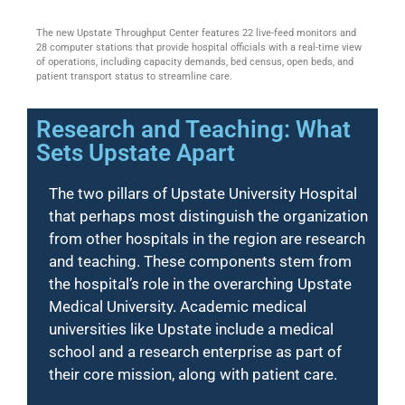
The new Upstate Throughput Center features 22 live-feed monitors and
28 computer stations that provide hospital officials with a real-time view
of operations, including capacity demands, bed census, open beds, and
patient transport status to streamline care.
Research and Teaching: What
Sets Upstate Apart
The two pillars of Upstate University Hospital
that perhaps most distinguish the organization
from other hospitals in the region are research
and teaching. These components stem from
the hospital’s role in the overarching Upstate
Medical University. Academic medical
universities like Upstate include a medical
school and a research enterprise as part of
their core mission, along with patient care.