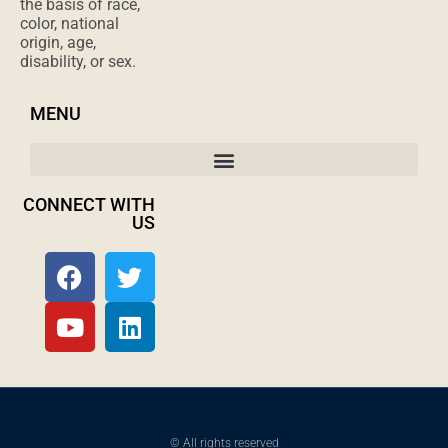
the basis of race,
color, national
origin, age,
disability, or sex.
MENU
CONNECT WITH
US
© All rights reserved