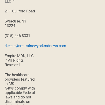
LLC
™
211 Guilford Road
Syracuse, NY
13224
(315) 446-8331
rkeene@centralnewyorkmdnews.com
Empire MDN, LLC
™ All Rights
Reserved
The healthcare
providers featured
in
MD
News
comply with
applicable Federal
laws and do not
discriminate on