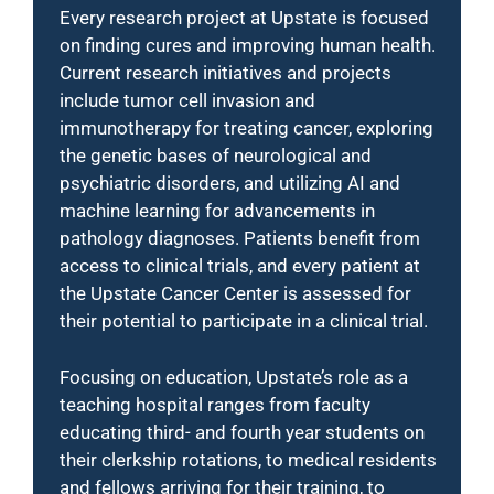
Every research project at Upstate is focused
on finding cures and improving human health.
Current research initiatives and projects
include tumor cell invasion and
immunotherapy for treating cancer, exploring
the genetic bases of neurological and
psychiatric disorders, and utilizing AI and
machine learning for advancements in
pathology diagnoses. Patients benefit from
access to clinical trials, and every patient at
the Upstate Cancer Center is assessed for
their potential to participate in a clinical trial.
Focusing on education, Upstate’s role as a
teaching hospital ranges from faculty
educating third- and fourth year students on
their clerkship rotations, to medical residents
and fellows arriving for their training, to