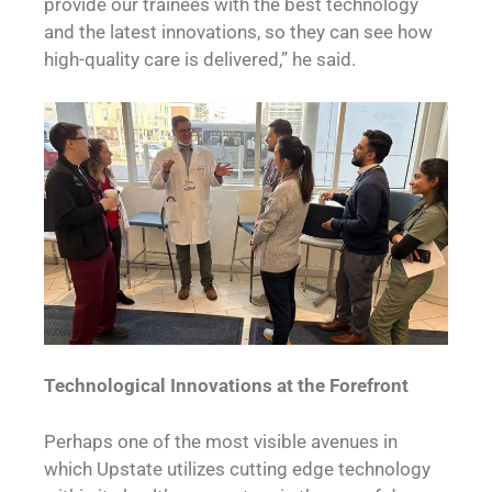
provide our trainees with the best technology
and the latest innovations, so they can see how
high-quality care is delivered,” he said.
Technological Innovations at the Forefront
Perhaps one of the most visible avenues in
which Upstate utilizes cutting edge technology