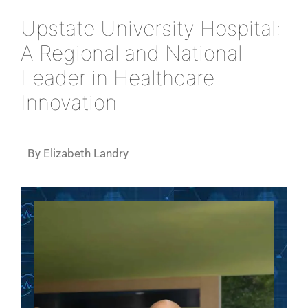
Upstate University Hospital:
A Regional and National
Leader in Healthcare
Innovation
By Elizabeth Landry