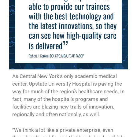
As Central New York’s only academic medical
center, Upstate University Hospital is paving the
way for much of the region’s healthcare needs. In
fact, many of the hospital’s programs and
facilities are blazing new trails of innovation,
regionally and often nationally, as well.
“We think a lot like a private enterprise, even