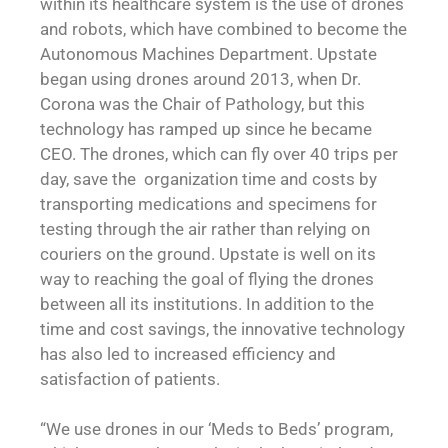
within its healthcare system is the use of drones
and robots, which have combined to become the
Autonomous Machines Department. Upstate
began using drones around 2013, when Dr.
Corona was the Chair of Pathology, but this
technology has ramped up since he became
CEO. The drones, which can fly over 40 trips per
day, save the organization time and costs by
transporting medications and specimens for
testing through the air rather than relying on
couriers on the ground. Upstate is well on its
way to reaching the goal of flying the drones
between all its institutions. In addition to the
time and cost savings, the innovative technology
has also led to increased efficiency and
satisfaction of patients.
“We use drones in our ‘Meds to Beds’ program,