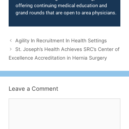
offering continuing medical education and
grand rounds that are open to area physicians.
Agility In Recruitment In Health Settings
St. Joseph’s Health Achieves SRC’s Center of
Excellence Accreditation in Hernia Surgery
Leave a Comment