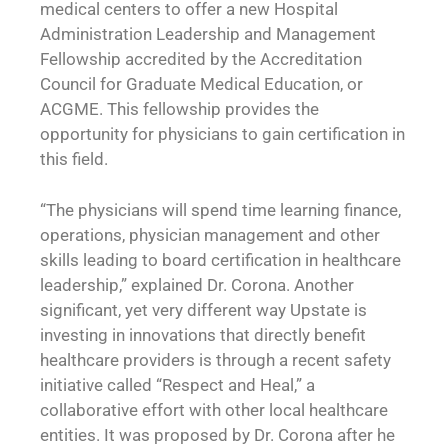
medical centers to offer a new Hospital
Administration Leadership and Management
Fellowship accredited by the Accreditation
Council for Graduate Medical Education, or
ACGME. This fellowship provides the
opportunity for physicians to gain certification in
this field.
“The physicians will spend time learning finance,
operations, physician management and other
skills leading to board certification in healthcare
leadership,” explained Dr. Corona. Another
significant, yet very different way Upstate is
investing in innovations that directly benefit
healthcare providers is through a recent safety
initiative called “Respect and Heal,” a
collaborative effort with other local healthcare
entities. It was proposed by Dr. Corona after he