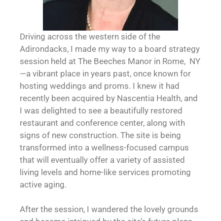
Driving across the western side of the
Adirondacks, I made my way to a board strategy
session held at The Beeches Manor in Rome, NY
—a vibrant place in years past, once known for
hosting weddings and proms. I knew it had
recently been acquired by Nascentia Health, and
I was delighted to see a beautifully restored
restaurant and conference center, along with
signs of new construction. The site is being
transformed into a wellness-focused campus
that will eventually offer a variety of assisted
living levels and home-like services promoting
active aging.
After the session, I wandered the lovely grounds