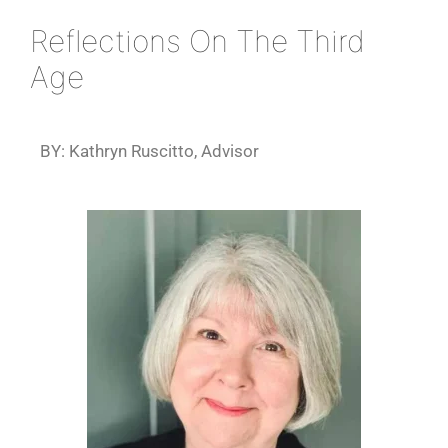
Reflections On The Third
Age
BY: Kathryn Ruscitto, Advisor