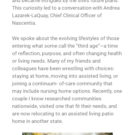
and became intrigued by the site’s future plans.
This curiosity led to a conversation with Andrea
Lazarek-LaQuay, Chief Clinical Officer of
Nascentia.
We spoke about the evolving lifestyles of those
entering what some call the “third age”—a time
of reflection, purpose, and often changing health
or living needs. Many of my friends and
colleagues have been wrestling with choices:
staying at home, moving into assisted living, or
joining a continuum- of-care community that
may include nursing home options. Recently, one
couple I know researched communities
nationwide, visited one that fit their needs, and
are now relocating to an assisted living patio
home in another state.