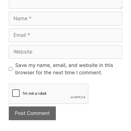
Save my name, email, and website in this
browser for the next time I comment.