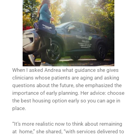
When I asked Andrea what guidance she gives
clinicians whose patients are aging and asking
questions about the future, she emphasized the
importance of early planning. Her advice: choose
the best housing option early so you can age in
place.
“It’s more realistic now to think about remaining
at home,” she shared, “with services delivered to