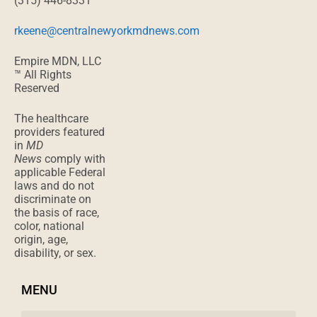
(315) 446-8331
rkeene@centralnewyorkmdnews.com
Empire MDN, LLC
™ All Rights
Reserved
The healthcare
providers featured
in
MD
News
comply with
applicable Federal
laws and do not
discriminate on
the basis of race,
color, national
origin, age,
disability, or sex.
MENU