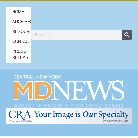
HOME
ARCHIVES
RESOURCES
CONTACT
PRESS
RELEASES