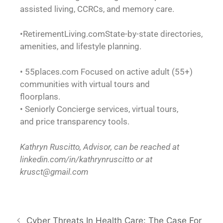
assisted living, CCRCs, and memory care.
•RetirementLiving.comState-by-state directories,
amenities, and lifestyle planning.
• 55places.com Focused on active adult (55+)
communities with virtual tours and
floorplans.
• Seniorly Concierge services, virtual tours,
and price transparency tools.
Kathryn Ruscitto, Advisor, can be reached at
linkedin.com/in/kathrynruscitto or at
krusct@gmail.com
Cyber Threats In Health Care: The Case For