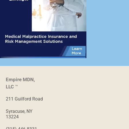
Empire MDN,
LLC
™
211 Guilford Road
Syracuse, NY
13224