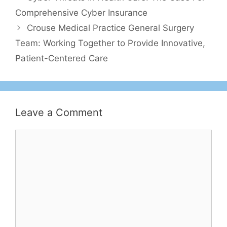
Comprehensive Cyber Insurance
Crouse Medical Practice General Surgery
Team: Working Together to Provide Innovative,
Patient-Centered Care
Leave a Comment