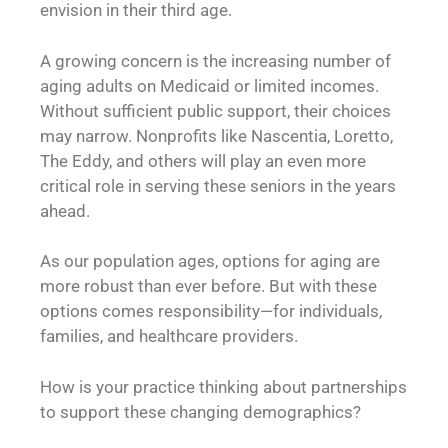
envision in their third age.
A growing concern is the increasing number of
aging adults on Medicaid or limited incomes.
Without sufficient public support, their choices
may narrow. Nonprofits like Nascentia, Loretto,
The Eddy, and others will play an even more
critical role in serving these seniors in the years
ahead.
As our population ages, options for aging are
more robust than ever before. But with these
options comes responsibility—for individuals,
families, and healthcare providers.
How is your practice thinking about partnerships
to support these changing demographics?