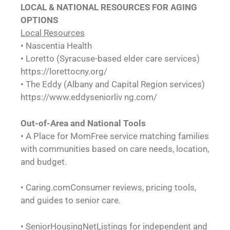
LOCAL & NATIONAL
RESOURCES FOR AGING
OPTIONS
Local Resources
• Nascentia Health
• Loretto (Syracuse-based elder care services)
https://lorettocny.org/
• The Eddy (Albany and Capital Region services)
https://www.eddyseniorliv ng.com/
Out-of-Area and National Tools
• A Place for MomFree service matching families
with communities based on care needs, location,
and budget.
• Caring.comConsumer reviews, pricing tools,
and guides to senior care.
• SeniorHousingNetListings for independent and