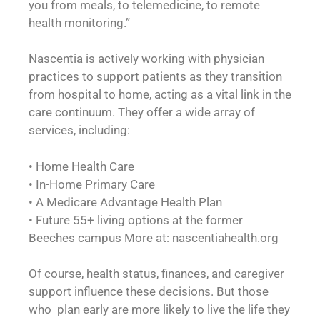
you from meals, to telemedicine, to remote
health monitoring.”
Nascentia is actively working with physician
practices to support patients as they transition
from hospital to home, acting as a vital link in the
care continuum. They offer a wide array of
services, including:
• Home Health Care
• In-Home Primary Care
• A Medicare Advantage Health Plan
• Future 55+ living options at the former
Beeches campus More at: nascentiahealth.org
Of course, health status, finances, and caregiver
support influence these decisions. But those
who plan early are more likely to live the life they