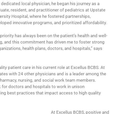
 dedicated local physician, he began his journey as a
uate, resident, and practitioner of pediatrics at Upstate
ersity Hospital, where he fostered partnerships,
loped innovative programs, and prioritized affordability.
priority has always been on the patient’s health and well-
g, and this commitment has driven me to foster strong
nizations, health plans, doctors, and hospitals,” says
ity patient care in his current role at Excellus BCBS. At
rates with 24 other physicians and is a leader among the
g pharmacy, nursing, and social work team members.
 for doctors and hospitals to work in unison
ng best practices that impact access to high quality
At Excellus BCBS, positive and