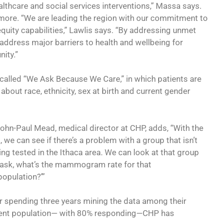
thcare and social services interventions,” Massa says.
more. “We are leading the region with our commitment to
equity capabilities,” Lawlis says. “By addressing unmet
 address major barriers to health and wellbeing for
ity.”
called “We Ask Because We Care,” in which patients are
about race, ethnicity, sex at birth and current gender
John-Paul Mead, medical director at CHP, adds, “With the
, we can see if there’s a problem with a group that isn’t
ing tested in the Ithaca area. We can look at that group
ask, what’s the mammogram rate for that
opulation?’”
r spending three years mining the data among their
ent population— with 80% responding—CHP has