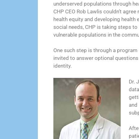
underserved populations through heal
CHP CEO Rob Lawlis couldn’t agree 
health equity and developing health 
social needs, CHP is taking steps to
vulnerable populations in the commun
One such step is through a program 
invited to answer optional questions 
identity.
Dr. 
data
gett
and 
subp
Afte
pati