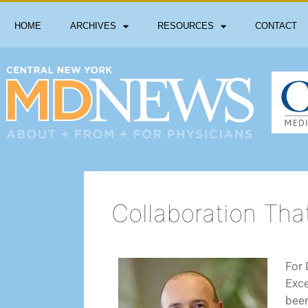
HOME
ARCHIVES
RESOURCES
CONTACT
Collaboration Tha
For 
Exce
been