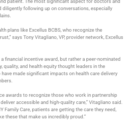
 and patient. The most significant aspect for doctors and
d diligently following up on conversations, especially
ains.
alth plans like Excellus BCBS, who recognize the
rust,” says Tony Vitagliano, VP, provider network, Excellus
 a financial incentive award, but rather a peer-nominated
, quality, and health equity thought leaders in the
have made significant impacts on health care delivery
mbers.
nce awards to recognize those who work in partnership
deliver accessible and high-quality care,” Vitagliano said.
Y Family Care, patients are getting the care they need,
like these that make us incredibly proud.”