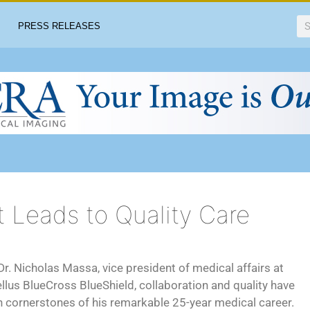
PRESS RELEASES
t Leads to Quality Care
Dr. Nicholas Massa, vice president of medical affairs at
llus BlueCross BlueShield, collaboration and quality have
 cornerstones of his remarkable 25-year medical career.