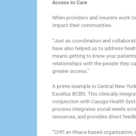
Access to Care
When providers and insurers work tog
impact their communities.
“Just as coordination and collaborati
have also helped us to address healt
means getting to know your patients
relationships with the people they ca
greater access.”
A prime example in Central New York
Excellus BCBS. This clinically integr
conjunction with Cayuga Health Syste
process integrates social needs scr
resources, and provides direct feedb
“CHP, an Ithaca-based organization, s