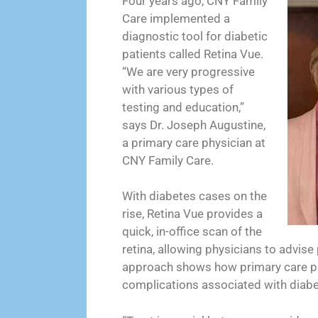
Four years ago, CNY Family
Care implemented a
diagnostic tool for diabetic
patients called Retina Vue.
“We are very progressive
with various types of
testing and education,”
says Dr. Joseph Augustine,
a primary care physician at
CNY Family Care.
With diabetes cases on the
rise, Retina Vue provides a
quick, in-office scan of the
retina, allowing physicians to advise
approach shows how primary care pra
complications associated with diabe