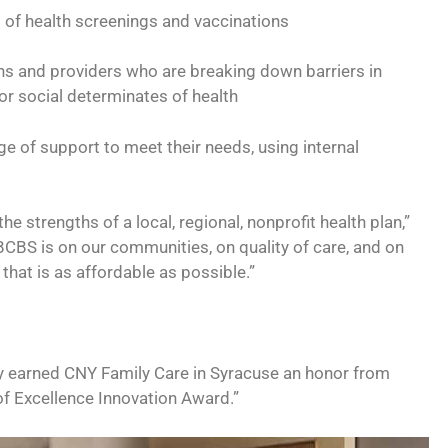
s of health screenings and vaccinations
s and providers who are breaking down barriers in
, or social determinates of health
e of support to meet their needs, using internal
he strengths of a local, regional, nonprofit health plan,”
CBS is on our communities, on quality of care, and on
that is as affordable as possible.”
ly earned CNY Family Care in Syracuse an honor from
of Excellence Innovation Award.”