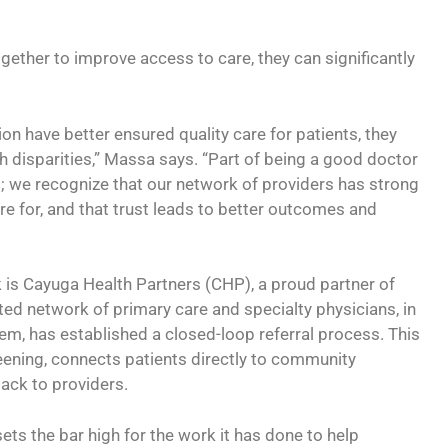
ether to improve access to care, they can significantly
on have better ensured quality care for patients, they
h disparities,” Massa says. “Part of being a good doctor
; we recognize that our network of providers has strong
re for, and that trust leads to better outcomes and
 is Cayuga Health Partners (CHP), a proud partner of
ated network of primary care and specialty physicians, in
m, has established a closed-loop referral process. This
eening, connects patients directly to community
ack to providers.
ets the bar high for the work it has done to help