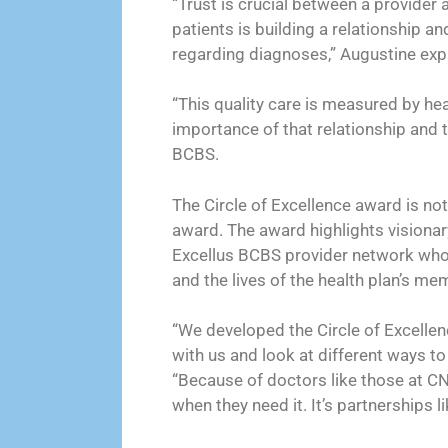
“Trust is crucial between a provider
patients is building a relationship an
regarding diagnoses,” Augustine expl
“This quality care is measured by he
importance of that relationship and t
BCBS.
The Circle of Excellence award is not
award. The award highlights visionary
Excellus BCBS provider network who 
and the lives of the health plan’s me
“We developed the Circle of Excelle
with us and look at different ways to 
“Because of doctors like those at CN
when they need it. It’s partnerships 