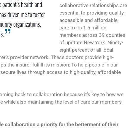
collaborative relationships are
essential to providing quality,
accessible and affordable
care to its 1.5 million
members across 39 counties
of upstate New York. Ninety-
eight percent of all local
urer’s provider network. These doctors provide high-
ps the insurer fulfill its mission: To help people in our
secure lives through access to high-quality, affordable
coming back to collaboration because it’s key to how we
re while also maintaining the level of care our members
collaboration a priority for the betterment of their