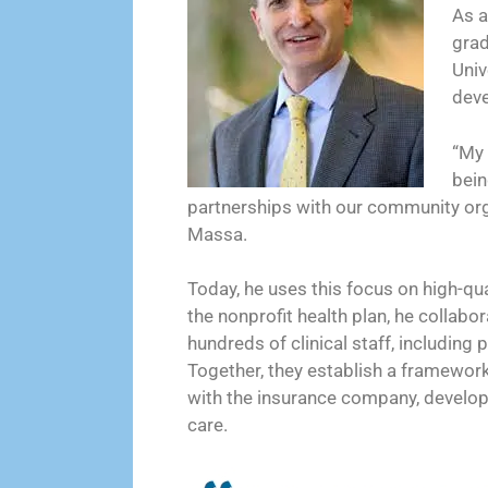
As a
grad
Univ
deve
“My 
bein
partnerships with our community orga
Massa.
Today, he uses this focus on high-qual
the nonprofit health plan, he collabo
hundreds of clinical staff, includin
Together, they establish a framework
with the insurance company, developi
care.