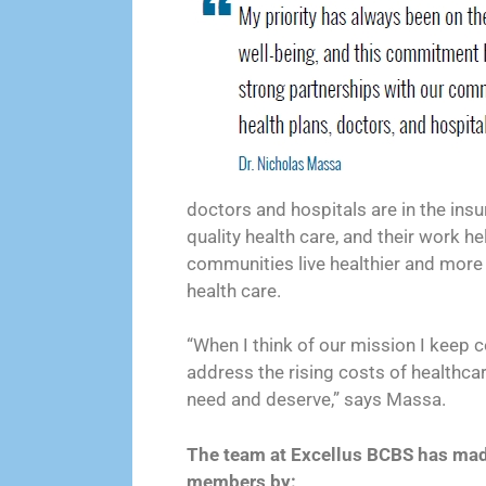
doctors and hospitals are in the ins
quality health care, and their work hel
communities live healthier and more 
health care.
“When I think of our mission I keep 
address the rising costs of healthca
need and deserve,” says Massa.
The team at Excellus BCBS has made 
members by: