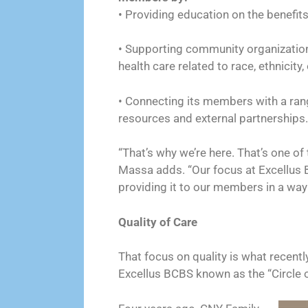
• Providing education on the benefit
• Supporting community organization
health care related to race, ethnicity
• Connecting its members with a rang
resources and external partnerships.
“That’s why we’re here. That’s one of t
Massa adds. “Our focus at Excellus B
providing it to our members in a way 
Quality of Care
That focus on quality is what recent
Excellus BCBS known as the “Circle 