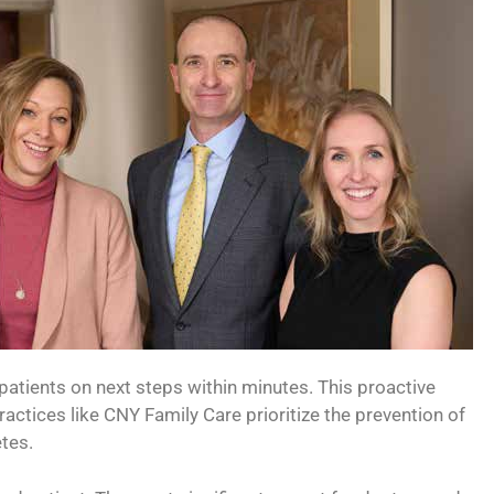
 patients on next steps within minutes. This proactive
ctices like CNY Family Care prioritize the prevention of
tes.