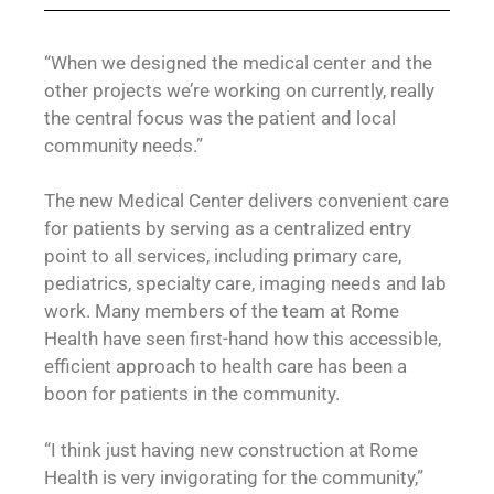
“When we designed the medical center and the
other projects we’re working on currently, really
the central focus was the patient and local
community needs.”
The new Medical Center delivers convenient care
for patients by serving as a centralized entry
point to all services, including primary care,
pediatrics, specialty care, imaging needs and lab
work. Many members of the team at Rome
Health have seen first-hand how this accessible,
efficient approach to health care has been a
boon for patients in the community.
“I think just having new construction at Rome
Health is very invigorating for the community,”