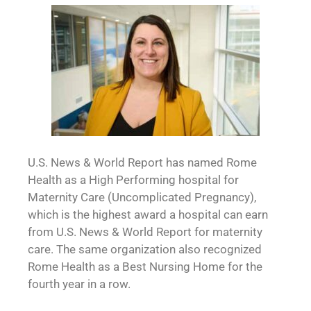
U.S. News & World Report has named Rome
Health as a High Performing hospital for
Maternity Care (Uncomplicated Pregnancy),
which is the highest award a hospital can earn
from U.S. News & World Report for maternity
care. The same organization also recognized
Rome Health as a Best Nursing Home for the
fourth year in a row.