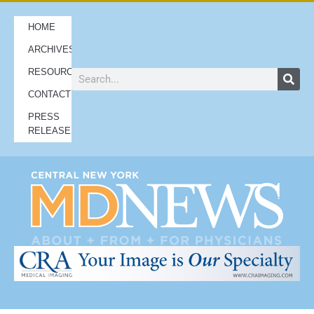
HOME
ARCHIVES
RESOURCES
CONTACT
PRESS
RELEASES