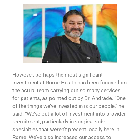
However, perhaps the most significant
investment at Rome Health has been focused on
the actual team carrying out so many services
for patients, as pointed out by Dr. Andrade. “One
of the things we’ve invested in is our people,” he
said. “We’ve put a lot of investment into provider
recruitment, particularly in surgical sub-
specialties that weren’t present locally here in
Rome. We’ve also increased our access to