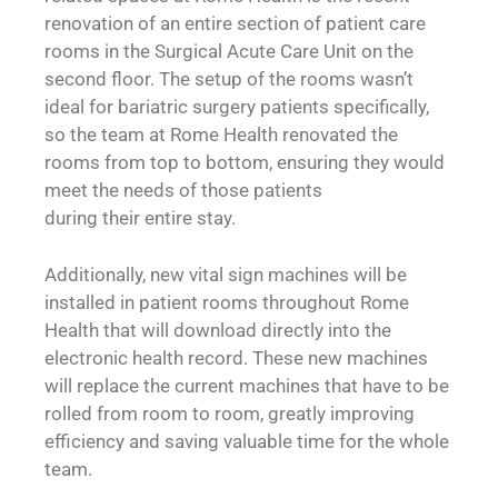
renovation of an entire section of patient care
rooms in the Surgical Acute Care Unit on the
second floor. The setup of the rooms wasn’t
ideal for bariatric surgery patients specifically,
so the team at Rome Health renovated the
rooms from top to bottom, ensuring they would
meet the needs of those patients
during their entire stay.
Additionally, new vital sign machines will be
installed in patient rooms throughout Rome
Health that will download directly into the
electronic health record. These new machines
will replace the current machines that have to be
rolled from room to room, greatly improving
efficiency and saving valuable time for the whole
team.