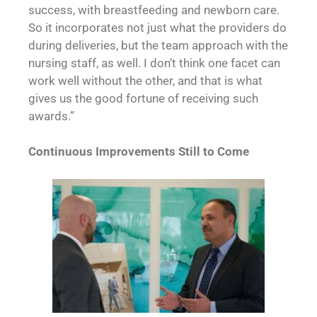
success, with breastfeeding and newborn care.
So it incorporates not just what the providers do
during deliveries, but the team approach with the
nursing staff, as well. I don’t think one facet can
work well without the other, and that is what
gives us the good fortune of receiving such
awards.”
Continuous Improvements
Still to Come