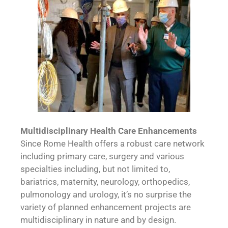
Multidisciplinary Health Care Enhancements
Since Rome Health offers a robust care network
including primary care, surgery and various
specialties including, but not limited to,
bariatrics, maternity, neurology, orthopedics,
pulmonology and urology, it’s no surprise the
variety of planned enhancement projects are
multidisciplinary in nature and by design.