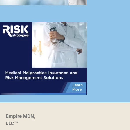
Empire MDN,
LLC
™