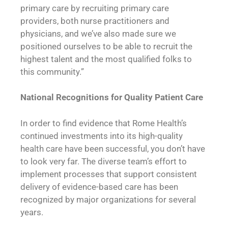
primary care by recruiting primary care
providers, both nurse practitioners and
physicians, and we’ve also made sure we
positioned ourselves to be able to recruit the
highest talent and the most qualified folks to
this community.”
National Recognitions for
Quality Patient Care
In order to find evidence that Rome Health’s
continued investments into its high-quality
health care have been successful, you don’t have
to look very far. The diverse team’s effort to
implement processes that support consistent
delivery of evidence-based care has been
recognized by major organizations for several
years.