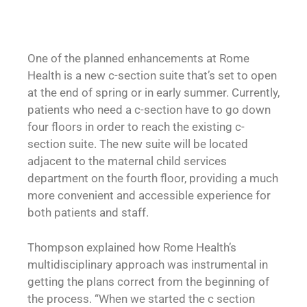
One of the planned enhancements at Rome
Health is a new c-section suite that’s set to open
at the end of spring or in early summer. Currently,
patients who need a c-section have to go down
four floors in order to reach the existing c-
section suite. The new suite will be located
adjacent to the maternal child services
department on the fourth floor, providing a much
more convenient and accessible experience for
both patients and staff.
Thompson explained how Rome Health’s
multidisciplinary approach was instrumental in
getting the plans correct from the beginning of
the process. “When we started the c section