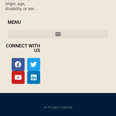
origin, age,
disability, or sex.
MENU
CONNECT WITH
US
© All rights reserved