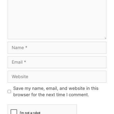
Save my name, email, and website in this
browser for the next time I comment.