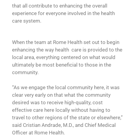
that all contribute to enhancing the overall
experience for everyone involved in the health
care system.
When the team at Rome Health set out to begin
enhancing the way health care is provided to the
local area, everything centered on what would
ultimately be most beneficial to those in the
community.
“As we engage the local community here, it was
clear very early on that what the community
desired was to receive high-quality, cost
effective care here locally without having to
travel to other regions of the state or elsewhere,”
said Cristian Andrade, M.D., and Chief Medical
Officer at Rome Health.