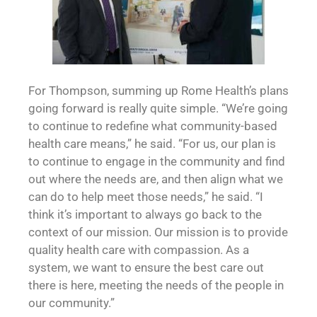
For Thompson, summing up Rome Health’s plans
going forward is really quite simple. “We’re going
to continue to redefine what community-based
health care means,” he said. “For us, our plan is
to continue to engage in the community and find
out where the needs are, and then align what we
can do to help meet those needs,” he said. “I
think it’s important to always go back to the
context of our mission. Our mission is to provide
quality health care with compassion. As a
system, we want to ensure the best care out
there is here, meeting the needs of the people in
our community.”