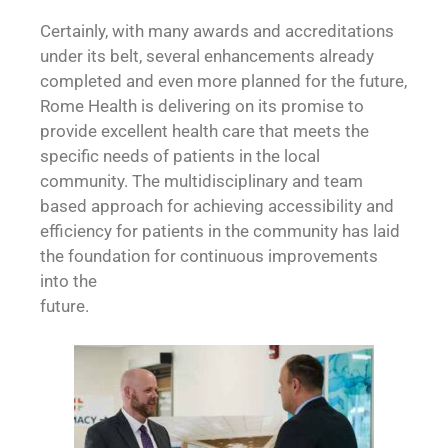
Certainly, with many awards and accreditations
under its belt, several enhancements already
completed and even more planned for the future,
Rome Health is delivering on its promise to
provide excellent health care that meets the
specific needs of patients in the local
community. The multidisciplinary and team
based approach for achieving accessibility and
efficiency for patients in the community has laid
the foundation for continuous improvements
into the
future.