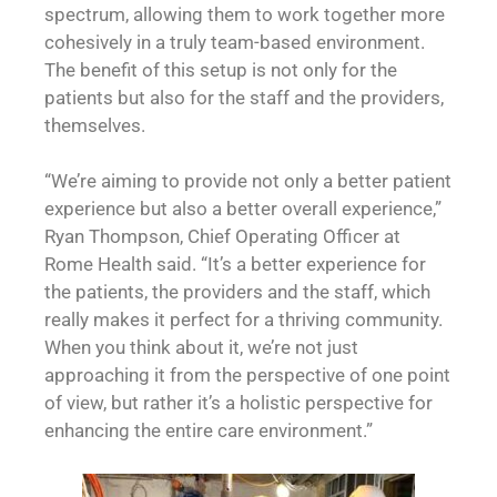
spectrum, allowing them to work together more
cohesively in a truly team-based environment.
The benefit of this setup is not only for the
patients but also for the staff and the providers,
themselves.
“We’re aiming to provide not only a better patient
experience but also a better overall experience,”
Ryan Thompson, Chief Operating Officer at
Rome Health said. “It’s a better experience for
the patients, the providers and the staff, which
really makes it perfect for a thriving community.
When you think about it, we’re not just
approaching it from the perspective of one point
of view, but rather it’s a holistic perspective for
enhancing the entire care environment.”