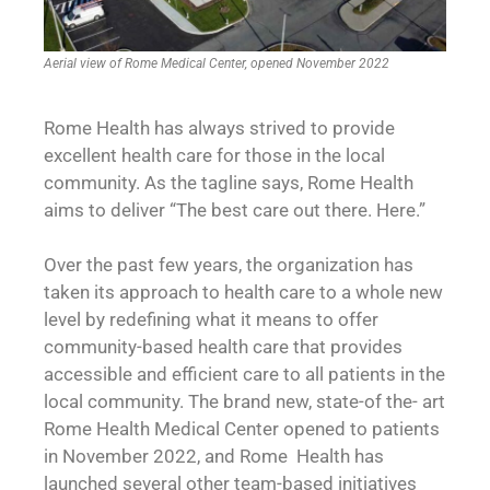
Aerial view of Rome Medical Center, opened November 2022
Rome Health has always strived to provide
excellent health care for those in the local
community. As the tagline says, Rome Health
aims to deliver “The best care out there. Here.”
Over the past few years, the organization has
taken its approach to health care to a whole new
level by redefining what it means to offer
community-based health care that provides
accessible and efficient care to all patients in the
local community. The brand new, state-of the- art
Rome Health Medical Center opened to patients
in November 2022, and Rome Health has
launched several other team-based initiatives