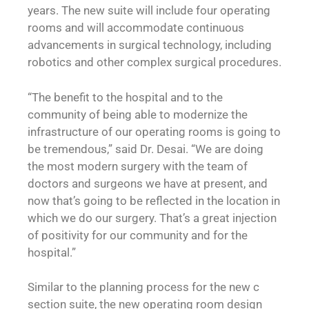
years. The new suite will include four operating
rooms and will accommodate continuous
advancements in surgical technology, including
robotics and other complex surgical procedures.
“The benefit to the hospital and to the
community of being able to modernize the
infrastructure of our operating rooms is going to
be tremendous,” said Dr. Desai. “We are doing
the most modern surgery with the team of
doctors and surgeons we have at present, and
now that’s going to be reflected in the location in
which we do our surgery. That’s a great injection
of positivity for our community and for the
hospital.”
Similar to the planning process for the new c
section suite, the new operating room design