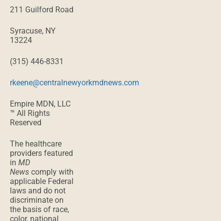
211 Guilford Road
Syracuse, NY
13224
(315) 446-8331
rkeene@centralnewyorkmdnews.com
Empire MDN, LLC
™ All Rights
Reserved
The healthcare
providers featured
in
MD
News
comply with
applicable Federal
laws and do not
discriminate on
the basis of race,
color, national