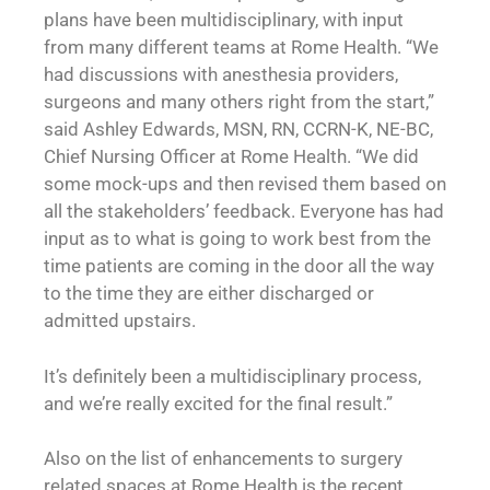
plans have been multidisciplinary, with input
from many different teams at Rome Health. “We
had discussions with anesthesia providers,
surgeons and many others right from the start,”
said Ashley Edwards, MSN, RN, CCRN-K, NE-BC,
Chief Nursing Officer at Rome Health. “We did
some mock-ups and then revised them based on
all the stakeholders’ feedback. Everyone has had
input as to what is going to work best from the
time patients are coming in the door all the way
to the time they are either discharged or
admitted upstairs.
It’s definitely been a multidisciplinary process,
and we’re really excited for the final result.”
Also on the list of enhancements to surgery
related spaces at Rome Health is the recent