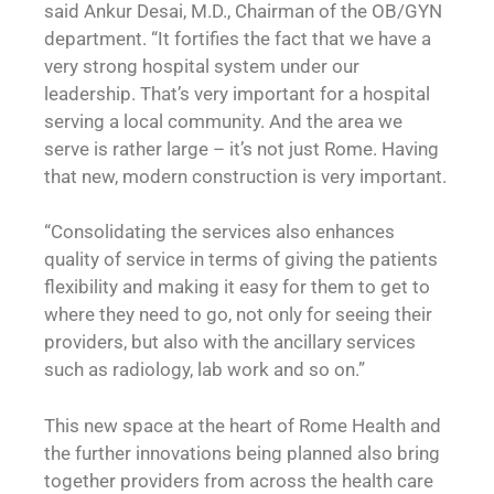
said Ankur Desai, M.D., Chairman of the OB/GYN
department. “It fortifies the fact that we have a
very strong hospital system under our
leadership. That’s very important for a hospital
serving a local community. And the area we
serve is rather large – it’s not just Rome. Having
that new, modern construction is very important.
“Consolidating the services also enhances
quality of service in terms of giving the patients
flexibility and making it easy for them to get to
where they need to go, not only for seeing their
providers, but also with the ancillary services
such as radiology, lab work and so on.”
This new space at the heart of Rome Health and
the further innovations being planned also bring
together providers from across the health care