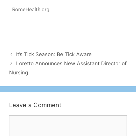
RomeHealth.org
It’s Tick Season: Be Tick Aware
Loretto Announces New Assistant Director of
Nursing
Leave a Comment