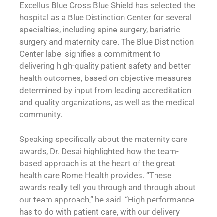
Excellus Blue Cross Blue Shield has selected the
hospital as a Blue Distinction Center for several
specialties, including spine surgery, bariatric
surgery and maternity care. The Blue Distinction
Center label signifies a commitment to
delivering high-quality patient safety and better
health outcomes, based on objective measures
determined by input from leading accreditation
and quality organizations, as well as the medical
community.
Speaking specifically about the maternity care
awards, Dr. Desai highlighted how the team-
based approach is at the heart of the great
health care Rome Health provides. “These
awards really tell you through and through about
our team approach,” he said. “High performance
has to do with patient care, with our delivery