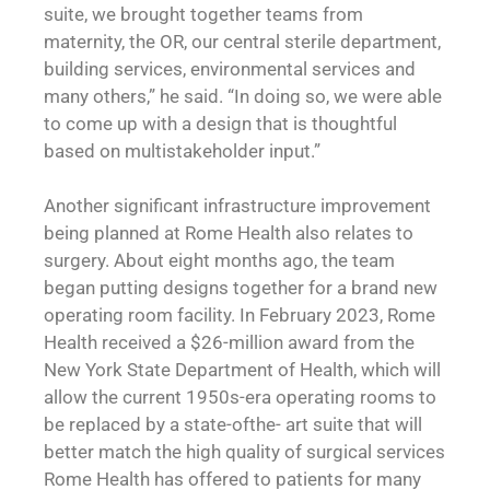
suite, we brought together teams from
maternity, the OR, our central sterile department,
building services, environmental services and
many others,” he said. “In doing so, we were able
to come up with a design that is thoughtful
based on multistakeholder input.”
Another significant infrastructure improvement
being planned at Rome Health also relates to
surgery. About eight months ago, the team
began putting designs together for a brand new
operating room facility. In February 2023, Rome
Health received a $26-million award from the
New York State Department of Health, which will
allow the current 1950s-era operating rooms to
be replaced by a state-ofthe- art suite that will
better match the high quality of surgical services
Rome Health has offered to patients for many