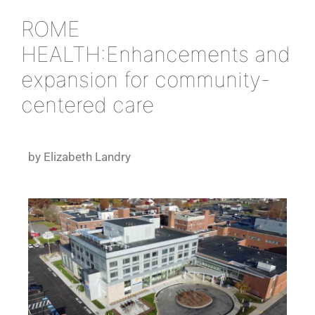
ROME
HEALTH:Enhancements and
expansion for community-
centered care
by Elizabeth Landry