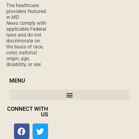
applicable Federal
laws and do not
discriminate on
the basis of race,
color, national
origin, age,
disability, or sex.
MENU
CONNECT WITH
US