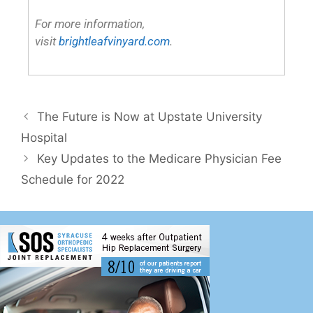
The Future is Now at Upstate University
Hospital
Key Updates to the Medicare Physician Fee
Schedule for 2022