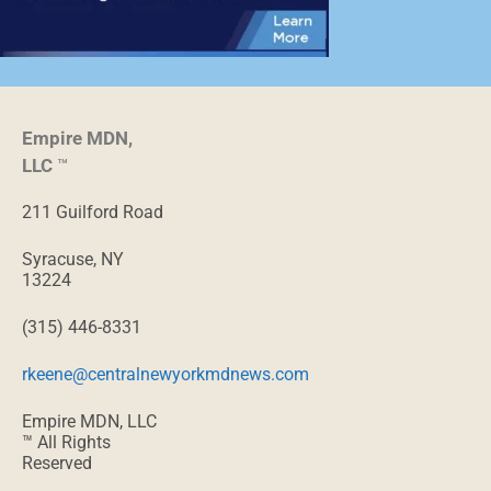
Empire MDN,
LLC
™
211 Guilford Road
Syracuse, NY
13224
(315) 446-8331
rkeene@centralnewyorkmdnews.com
Empire MDN, LLC
™ All Rights
Reserved
The healthcare
providers featured
in
MD
News
comply with