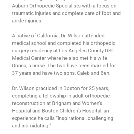
Auburn Orthopedic Specialists with a focus on
traumatic injuries and complete care of foot and
ankle injuries.
A native of California, Dr. Wilson attended
medical school and completed his orthopedic
surgery residency at Los Angeles County USC
Medical Center where he also met his wife
Donna, a nurse. The two have been married for
37 years and have two sons, Caleb and Ben.
Dr. Wilson practiced in Boston for 25 years,
completing a fellowship in adult orthopedic
reconstruction at Brigham and Women’s
Hospital and Boston Children’s Hospital, an
experience he calls “inspirational, challenging
and intimidating.”