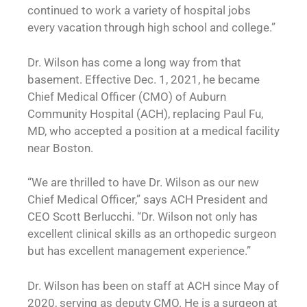
continued to work a variety of hospital jobs
every vacation through high school and college.”
Dr. Wilson has come a long way from that
basement. Effective Dec. 1, 2021, he became
Chief Medical Officer (CMO) of Auburn
Community Hospital (ACH), replacing Paul Fu,
MD, who accepted a position at a medical facility
near Boston.
“We are thrilled to have Dr. Wilson as our new
Chief Medical Officer,” says ACH President and
CEO Scott Berlucchi. “Dr. Wilson not only has
excellent clinical skills as an orthopedic surgeon
but has excellent management experience.”
Dr. Wilson has been on staff at ACH since May of
2020, serving as deputy CMO. He is a surgeon at