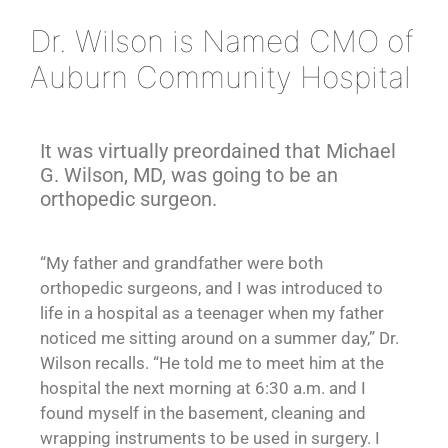
Dr. Wilson is Named CMO of
Auburn Community Hospital
It was virtually preordained that Michael
G. Wilson, MD, was going to be an
orthopedic surgeon.
“My father and grandfather were both
orthopedic surgeons, and I was introduced to
life in a hospital as a teenager when my father
noticed me sitting around on a summer day,” Dr.
Wilson recalls. “He told me to meet him at the
hospital the next morning at 6:30 a.m. and I
found myself in the basement, cleaning and
wrapping instruments to be used in surgery. I