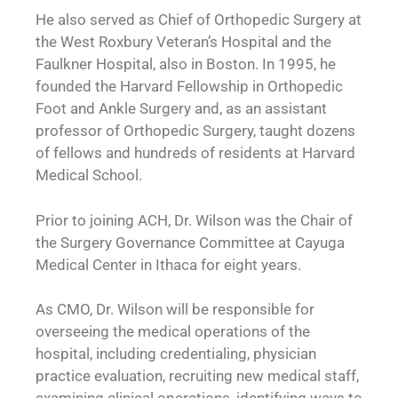
He also served as Chief of Orthopedic Surgery at
the West Roxbury Veteran’s Hospital and the
Faulkner Hospital, also in Boston. In 1995, he
founded the Harvard Fellowship in Orthopedic
Foot and Ankle Surgery and, as an assistant
professor of Orthopedic Surgery, taught dozens
of fellows and hundreds of residents at Harvard
Medical School.
Prior to joining ACH, Dr. Wilson was the Chair of
the Surgery Governance Committee at Cayuga
Medical Center in Ithaca for eight years.
As CMO, Dr. Wilson will be responsible for
overseeing the medical operations of the
hospital, including credentialing, physician
practice evaluation, recruiting new medical staff,