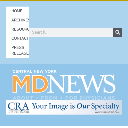
HOME
ARCHIVES
RESOURCES
CONTACT
PRESS
RELEASES