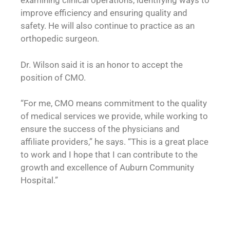
examining clinical operations, identifying ways to
improve efficiency and ensuring quality and
safety. He will also continue to practice as an
orthopedic surgeon.
Dr. Wilson said it is an honor to accept the
position of CMO.
“For me, CMO means commitment to the quality
of medical services we provide, while working to
ensure the success of the physicians and
affiliate providers,” he says. “This is a great place
to work and I hope that I can contribute to the
growth and excellence of Auburn Community
Hospital.”