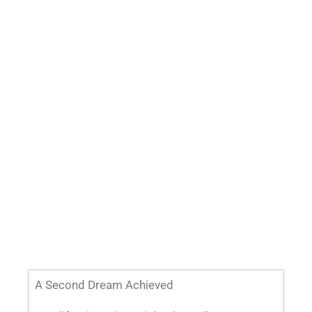
A Second Dream Achieved
A California native, Michael G. Wilson, MD,
earned an advanced degree in wine making
and long dreamed of having his own winery