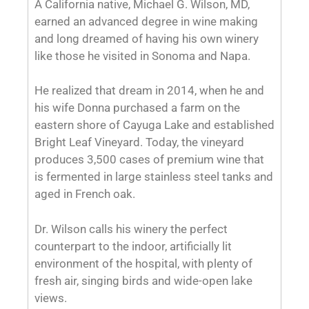
like those he visited in Sonoma and Napa.
He realized that dream in 2014, when he and
his wife Donna purchased a farm on the
eastern shore of Cayuga Lake and established
Bright Leaf Vineyard. Today, the vineyard
produces 3,500 cases of premium wine that
is fermented in large stainless steel tanks and
aged in French oak.
Dr. Wilson calls his winery the perfect
counterpart to the indoor, artificially lit
environment of the hospital, with plenty of
fresh air, singing birds and wide-open lake
views.
For more information,
visit
brightleafvinyard.com
.