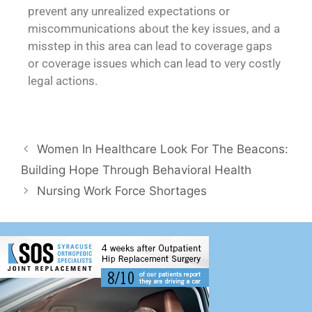
prevent any unrealized expectations or
miscommunications about the key issues, and a
misstep in this area can lead to coverage gaps
or coverage issues which can lead to very costly
legal actions.
Women In Healthcare Look For The Beacons:
Building Hope Through Behavioral Health
Nursing Work Force Shortages