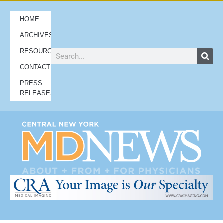
HOME
ARCHIVES
RESOURCES
CONTACT
PRESS
RELEASES