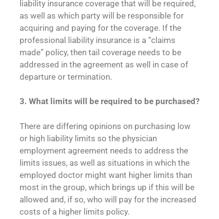
liability insurance coverage that will be required,
as well as which party will be responsible for
acquiring and paying for the coverage. If the
professional liability insurance is a “claims
made” policy, then tail coverage needs to be
addressed in the agreement as well in case of
departure or termination.
3. What limits will be
required to be purchased?
There are differing opinions on purchasing low
or high liability limits so the physician
employment agreement needs to address the
limits issues, as well as situations in which the
employed doctor might want higher limits than
most in the group, which brings up if this will be
allowed and, if so, who will pay for the increased
costs of a higher limits policy.