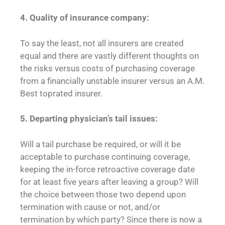
4. Quality of insurance company:
To say the least, not all insurers are created
equal and there are vastly different thoughts on
the risks versus costs of purchasing coverage
from a financially unstable insurer versus an A.M.
Best toprated insurer.
5. Departing physician’s tail issues:
Will a tail purchase be required, or will it be
acceptable to purchase continuing coverage,
keeping the in-force retroactive coverage date
for at least five years after leaving a group? Will
the choice between those two depend upon
termination with cause or not, and/or
termination by which party? Since there is now a