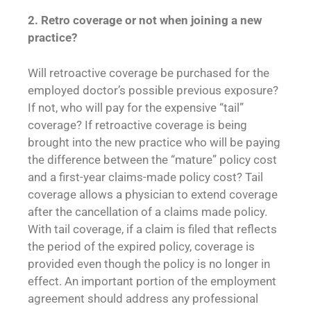
2. Retro coverage or not when joining a new
practice?
Will retroactive coverage be purchased for the
employed doctor’s possible previous exposure?
If not, who will pay for the expensive “tail”
coverage? If retroactive coverage is being
brought into the new practice who will be paying
the difference between the “mature” policy cost
and a first-year claims-made policy cost? Tail
coverage allows a physician to extend coverage
after the cancellation of a claims made policy.
With tail coverage, if a claim is filed that reflects
the period of the expired policy, coverage is
provided even though the policy is no longer in
effect. An important portion of the employment
agreement should address any professional