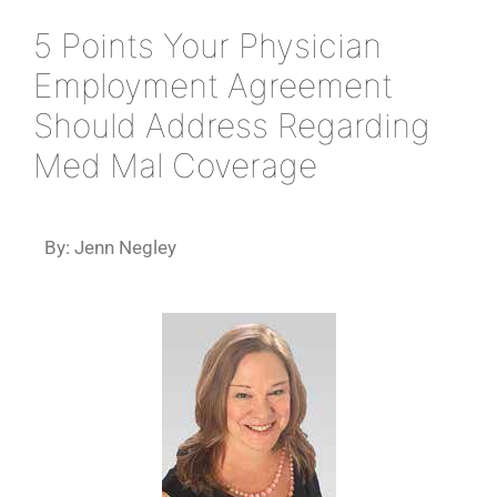
5 Points Your Physician
Employment Agreement
Should Address Regarding
Med Mal Coverage
By: Jenn Negley