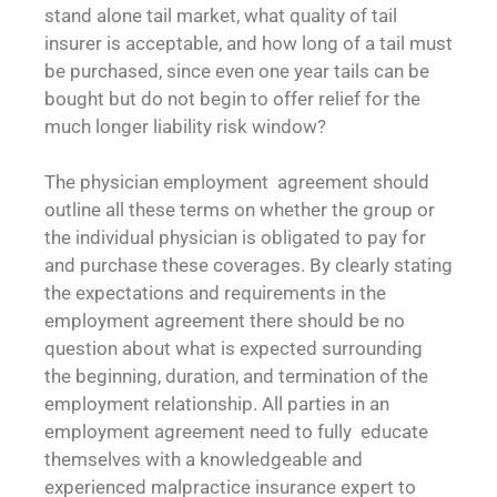
stand alone tail market, what quality of tail
insurer is acceptable, and how long of a tail must
be purchased, since even one year tails can be
bought but do not begin to offer relief for the
much longer liability risk window?
The physician employment agreement should
outline all these terms on whether the group or
the individual physician is obligated to pay for
and purchase these coverages. By clearly stating
the expectations and requirements in the
employment agreement there should be no
question about what is expected surrounding
the beginning, duration, and termination of the
employment relationship. All parties in an
employment agreement need to fully educate
themselves with a knowledgeable and
experienced malpractice insurance expert to