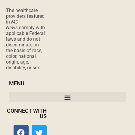
The healthcare
providers featured
in
MD
News
comply with
applicable Federal
laws and do not
discriminate on
the basis of race,
color, national
origin, age,
disability, or sex.
MENU
CONNECT WITH
US