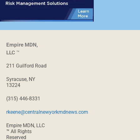
Empire MDN,
LLC
™
211 Guilford Road
Syracuse, NY
13224
(315) 446-8331
rkeene@centralnewyorkmdnews.com
Empire MDN, LLC
™ All Rights
Reserved