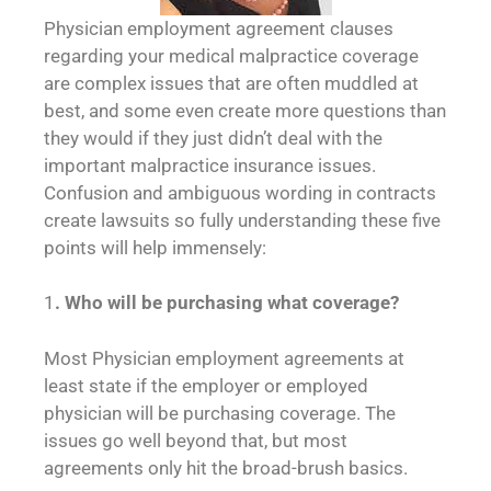
Physician employment agreement clauses
regarding your medical malpractice coverage
are complex issues that are often muddled at
best, and some even create more questions than
they would if they just didn’t deal with the
important malpractice insurance issues.
Confusion and ambiguous wording in contracts
create lawsuits so fully understanding these five
points will help immensely:
1
. Who will be purchasing what coverage?
Most Physician employment agreements at
least state if the employer or employed
physician will be purchasing coverage. The
issues go well beyond that, but most
agreements only hit the broad-brush basics.