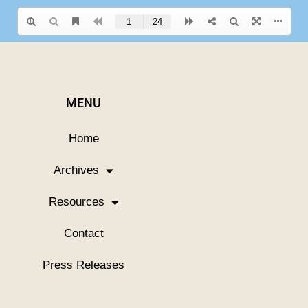
MENU
Home
Archives
Resources
Contact
Press Releases