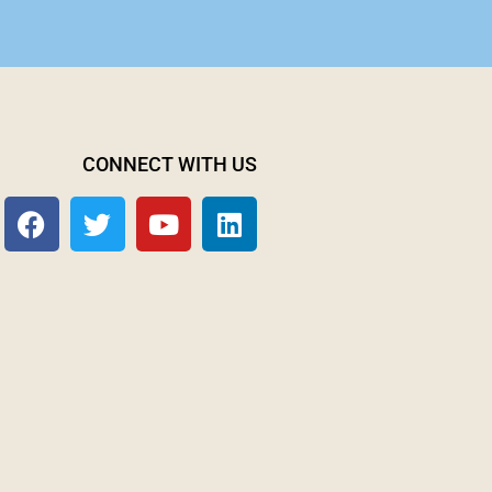
CONNECT WITH US