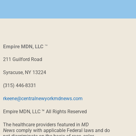
Empire MDN, LLC
™
211 Guilford Road
Syracuse, NY 13224
(315) 446-8331
rkeene@centralnewyorkmdnews.com
Empire MDN, LLC ™ All Rights Reserved
The healthcare providers featured in
MD
News
comply with applicable Federal laws and do