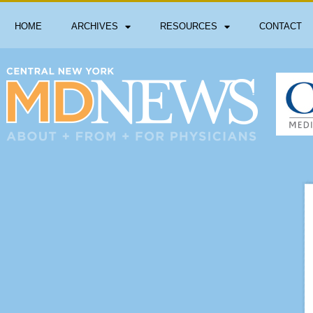
HOME
ARCHIVES
RESOURCES
CONTACT